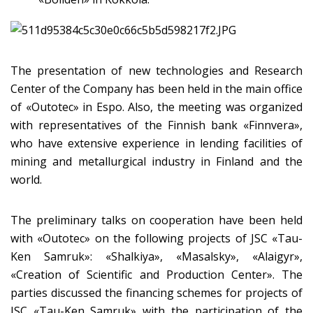
The presentation of new technologies and Research
Center of the Company has been held in the main office
of «Оutotec» in Espo. Also, the meeting was organized
with representatives of the Finnish bank «Finnvera»,
who have extensive experience in lending facilities of
mining and metallurgical industry in Finland and the
world.
The preliminary talks on cooperation have been held
with «Оutotec» on the following projects of JSC «Tau-
Ken Samruk»: «Shalkiya», «Masalsky», «Alaigyr»,
«Creation of Scientific and Production Center». The
parties discussed the financing schemes for projects of
JSC «Tau-Ken Samruk» with the participation of the