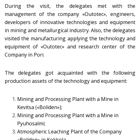
During the visit, the delegates met with the
management of the company «Оutotec», engineers,
developers of innovative technologies and equipment
in mining and metallurgical industry. Also, the delegates
visited the manufacturing applying the technology and
equipment of «Оutotec» and research center of the
Company in Pori.
The delegates got acquainted with the following
production assets of the technology and equipment:
Mining and Processing Plant with a Mine in
Kevitsa («Boliden»);
Mining and Processing Plant with a Mine in
Pyuhosalmi;
Atmospheric Leaching Plant of the Company
«Boliden» in Kokkola.