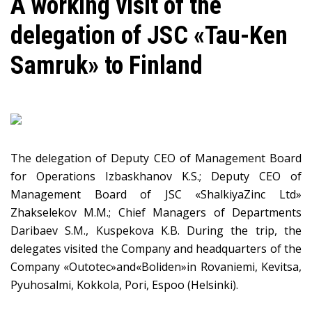
A working visit of the
delegation of JSC «Tau-Ken
Samruk» to Finland
The delegation of Deputy CEO of Management Board
for Operations Izbaskhanov K.S.; Deputy CEO of
Management Board of JSC «ShalkiyaZinc Ltd»
Zhakselekov M.M.; Chief Managers of Departments
Daribaev S.M., Kuspekova K.B. During the trip, the
delegates visited the Company and headquarters of the
Company «Оutotec»and«Boliden»in Rovaniemi, Kevitsa,
Pyuhosalmi, Kokkola, Pori, Espoo (Helsinki).