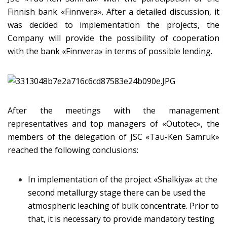
Finnish bank «Finnvera». After a detailed discussion, it
was decided to implementation the projects, the
Company will provide the possibility of cooperation
with the bank «Finnvera» in terms of possible lending.
After the meetings with the management
representatives and top managers of «Outotec», the
members of the delegation of JSC «Tau-Ken Samruk»
reached the following conclusions:
In implementation of the project «Shalkiya» at the
second metallurgy stage there can be used the
atmospheric leaching of bulk concentrate. Prior to
that, it is necessary to provide mandatory testing