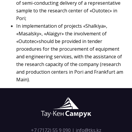
of semi-conducting delivery of a representative
sample to the research center of «Outotec» in
Pori;
In implementation of projects «Shalkiya»,
«Masalsky», «Alaigyr» the involvement of
«Outotec»should be provided in tender
procedures for the procurement of equipment
and engineering services, with the assistance of
the research capacity of the company (research
and production centers in Pori and Frankfurt am
Main).
+7 (7172) 55 9 090
|
info@tks.kz