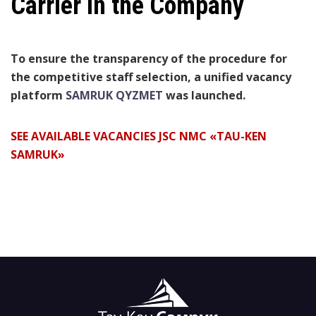
Carrier in the Company
To ensure the transparency of the procedure for
the competitive staff selection, a unified vacancy
platform
SAMRUK QYZMET
was launched.
SEE AVAILABLE VACANCIES JSC NMC «TAU-KEN
SAMRUK»