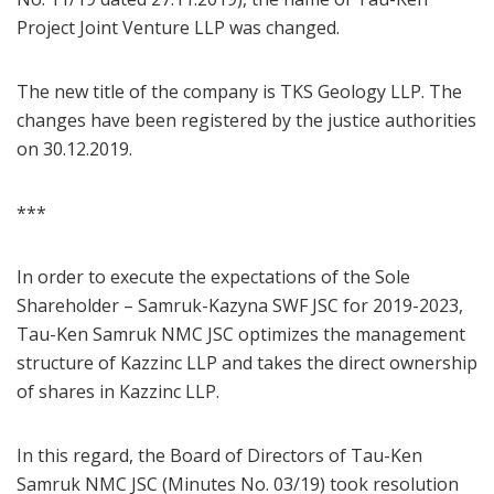
Project Joint Venture LLP was changed.
The new title of the company is TKS Geology LLP. The
changes have been registered by the justice authorities
on 30.12.2019.
***
In order to execute the expectations of the Sole
Shareholder – Samruk-Kazyna SWF JSC for 2019-2023,
Tau-Ken Samruk NMC JSC optimizes the management
structure of Kazzinc LLP and takes the direct ownership
of shares in Kazzinc LLP.
In this regard, the Board of Directors of Tau-Ken
Samruk NMC JSC (Minutes No. 03/19) took resolution