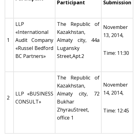
Participant
Submission
LLP
The Republic of
November
«International
Kazakhstan,
13, 2014,
1
Audit Company
Almaty city, 44а
«Russel Bedford
Lugansky
Time: 11:30
BC Partners»
Street,Apt.2
The Republic of
November
Kazakhstan,
14, 2014,
LLP «BUSINESS
Almaty city, 72
2
CONSULT»
Bukhar
ZhyrauStreet,
Time: 12:45
office 1