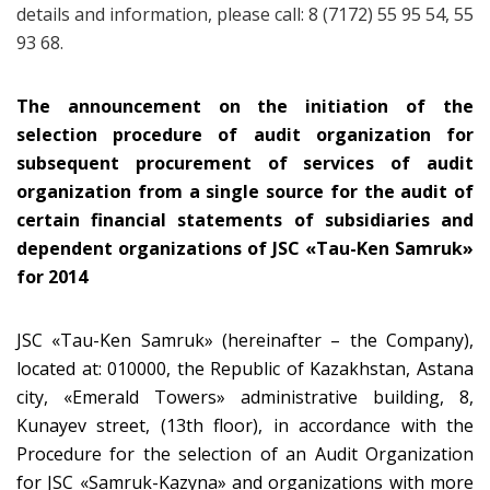
details and information, please call: 8 (7172) 55 95 54, 55
93 68.
The announcement on the initiation of the
selection procedure of audit organization for
subsequent procurement of services of audit
organization from a single source for the audit of
certain financial statements of subsidiaries and
dependent organizations of JSC
«
Tau-Ken Samruk
»
for 2014
JSC «Tau-Ken Samruk» (hereinafter – the Company),
located at: 010000, the Republic of Kazakhstan, Astana
city, «Emerald Towers» administrative building, 8,
Kunayev street, (13th floor), in accordance with the
Procedure for the selection of an Audit Organization
for JSC «Samruk-Kazyna» and organizations with more