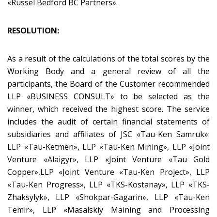
«Russel Bedford BC Partners».
RESOLUTION:
As a result of the calculations of the total scores by the
Working Body and a general review of all the
participants, the Board of the Customer recommended
LLP «BUSINESS CONSULT» to be selected as the
winner, which received the highest score. The service
includes the audit of certain financial statements of
subsidiaries and affiliates of JSC «Tau-Ken Samruk»:
LLP «Tau-Ketmen», LLP «Tau-Ken Mining», LLP «Joint
Venture «Alaigyr», LLP «Joint Venture «Tau Gold
Copper»,LLP «Joint Venture «Tau-Ken Project», LLP
«Tau-Ken Progress», LLP «TKS-Kostanay», LLP «TKS-
Zhaksylyk», LLP «Shokpar-Gagarin», LLP «Tau-Ken
Temir», LLP «Masalskiy Maining and Processing