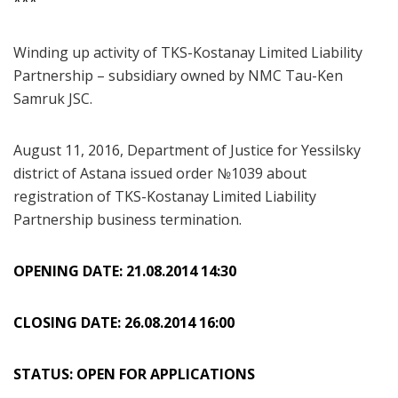
***
Winding up activity of TKS-Kostanay Limited Liability
Partnership – subsidiary owned by NMC Tau-Ken
Samruk JSC.
August 11, 2016, Department of Justice for Yessilsky
district of Astana issued order №1039 about
registration of TKS-Kostanay Limited Liability
Partnership business termination.
OPENING DATE: 21.08.2014 14:30
CLOSING DATE: 26.08.2014 16:00
STATUS: OPEN FOR APPLICATIONS