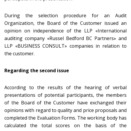
During the selection procedure for an Audit
Organization, the Board of the Customer issued an
opinion on independence of the LLP «International
auditing company «Russel Bedford BC Partners» and
LLP «BUSINESS CONSULT» companies in relation to
the customer.
Regarding the
second
issue
According to the results of the hearing of verbal
presentations of potential participants, the members
of the Board of the Customer have exchanged their
opinions with regard to quality and price proposals and
completed the Evaluation Forms. The working body has
calculated the total scores on the basis of the