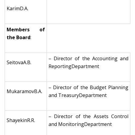
KarimD.A.
Members of
the Board
:
– Director of the Accounting and
SeitovaA.B.
ReportingDepartment
– Director of the Budget Planning
MukaramovB.A.
and TreasuryDepartment
– Director of the Assets Control
ShayekinR.R.
and MonitoringDepartment