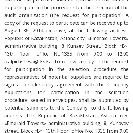
to participate in the procedure for the selection of the
audit organization (the request for participation). A
copy of the request to participate can be received up to
August 36, 2014 inclusive, at the following address:
Republic of Kazakhstan, Astana city, «Emerald Towers»
administrative building, 8 Kunaev Street, Block «B»,
13th floor, office No.1335 from 9.00 to 12.00
a.alpichsheva@tks.kz. To receive a copy of the request
for participation in the selection procedure the
representatives of potential suppliers are required to
sign a confidentiality agreement with the Company
Applications for participation in the selection
procedure, sealed in envelopes, shall be submitted by
potential suppliers to the Company, to the following
address: the Republic of Kazakhstan, Astana city,
«Emerald Towers» administrative building, 8, Kunayev
street, Block «B», 13th Floor, office No. 1335 from 9.00