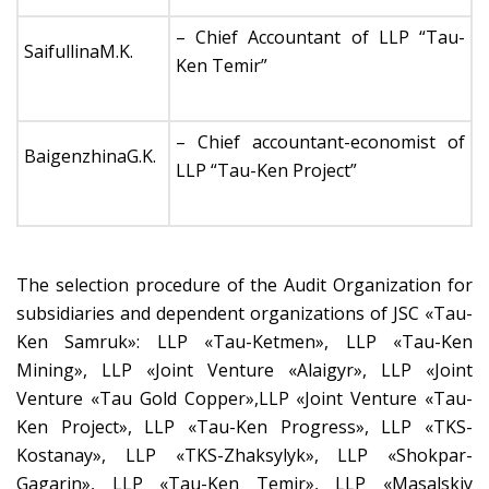
– Chief Accountant of LLP “Tau-
SaifullinaM.K.
Ken Temir”
– Chief accountant-economist of
BaigenzhinaG.K.
LLP “Tau-Ken Project”
The selection procedure of the Audit Organization for
subsidiaries and dependent organizations of JSC «Tau-
Ken Samruk»: LLP «Tau-Ketmen», LLP «Tau-Ken
Mining», LLP «Joint Venture «Alaigyr», LLP «Joint
Venture «Tau Gold Copper»,LLP «Joint Venture «Tau-
Ken Project», LLP «Tau-Ken Progress», LLP «TKS-
Kostanay», LLP «TKS-Zhaksylyk», LLP «Shokpar-
Gagarin», LLP «Tau-Ken Temir», LLP «Masalskiy