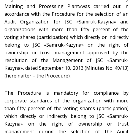
Maining and Processing Plant»was carried out in
accordance with the Procedure for the selection of an
Audit Organization for JSC «Samruk-Kazyna» and
organizations with more than fifty percent of the
voting shares (participation) which directly or indirectly
belong to JSC «Samruk-Kazyna» on the right of
ownership or trust management approved by the
resolution of the Management of JSC «Samruk-
Kazyna», dated September 10, 2013 (Minutes No. 49/13)
(hereinafter – the Procedure).
The Procedure is mandatory for compliance by
corporate standards of the organization with more
than fifty percent of the voting shares (participation)
which directly or indirectly belong to JSC «Samruk-
Kazyna» on the right of ownership or trust
management during the selection of the Audit