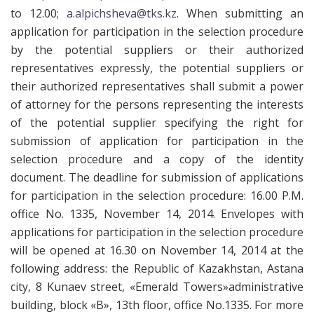
to 12.00;
a.alpichsheva@tks.kz
. When submitting an
application for participation in the selection procedure
by the potential suppliers or their authorized
representatives expressly, the potential suppliers or
their authorized representatives shall submit a power
of attorney for the persons representing the interests
of the potential supplier specifying the right for
submission of application for participation in the
selection procedure and a copy of the identity
document. The deadline for submission of applications
for participation in the selection procedure: 16.00 P.M.
office No. 1335, November 14, 2014. Envelopes with
applications for participation in the selection procedure
will be opened at 16.30 on November 14, 2014 at the
following address: the Republic of Kazakhstan, Astana
city, 8 Kunaev street, «Emerald Towers»administrative
building, block «B», 13th floor, office No.1335. For more