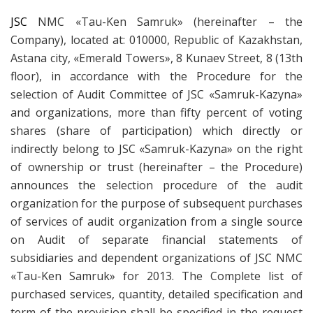
JSC
NMC «Tau-Ken Samruk» (hereinafter – the
Company), located at: 010000, Republic of Kazakhstan,
Astana city, «Emerald Towers», 8 Kunaev Street, 8 (13th
floor), in accordance with the Procedure for the
selection of Audit Committee of JSC «Samruk-Kazyna»
and organizations, more than fifty percent of voting
shares (share of participation) which directly or
indirectly belong to JSC «Samruk-Kazyna» on the right
of ownership or trust (hereinafter – the Procedure)
announces the selection procedure of the audit
organization for the purpose of subsequent purchases
of services of audit organization from a single source
on Audit of separate financial statements of
subsidiaries and dependent organizations of JSC NMC
«Tau-Ken Samruk» for 2013. The Complete list of
purchased services, quantity, detailed specification and
term of the provision shall be specified in the request