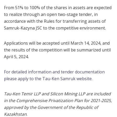
From 51% to 100% of the shares in assets are expected
to realize through an open two-stage tender, in
accordance with the Rules for transferring assets of
Samruk-Kazyna JSC to the competitive environment.
Applications will be accepted until March 14, 2024, and
the results of the competition will be summarized until
April 5, 2024.
For detailed information and tender documentation
please apply to the Tau-Ken Samruk website.
Tau-Ken Temir LLP and Silicon Mining LLP are included
in the Comprehensive Privatization Plan for 2021-2025,
approved by the Government of the Republic of
Kazakhstan
.