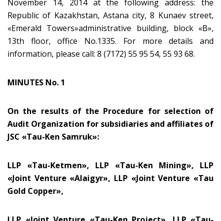
November 14, 2014 at the following address: the
Republic of Kazakhstan, Astana city, 8 Kunaev street,
«Emerald Towers»administrative building, block «B»,
13th floor, office No.1335. For more details and
information, please call: 8 (7172) 55 95 54, 55 93 68.
MINUTES No. 1
On the results of the Procedure for selection of
Audit Organization for subsidiaries and affiliates of
JSC
«
Tau-Ken Samruk
»
:
LLP «Tau-Ketmen», LLP «Tau-Ken Mining», LLP
«Joint Venture «Alaigyr», LLP «Joint Venture «Tau
Gold Copper»,
LLP «Joint Venture «Tau-Ken Project», LLP «Tau-