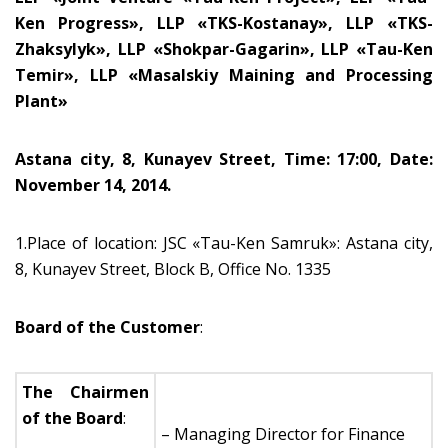
Ken Progress», LLP «TKS-Kostanay», LLP «TKS-
Zhaksylyk», LLP «Shokpar-Gagarin», LLP «Tau-Ken
Temir», LLP «Masalskiy Maining and Processing
Plant»
Astana city, 8, Kunayev Street, Time: 17:00, Date:
November 14, 2014.
1.Place of location: JSC «Tau-Ken Samruk»: Astana city,
8, Kunayev Street, Block B, Office No. 1335
Board of the Customer
:
The Chairmen
of the Board
:
– Managing Director for Finance