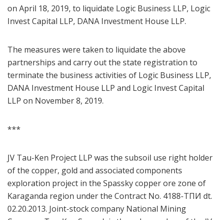
on April 18, 2019, to liquidate Logic Business LLP, Logic
Invest Capital LLP, DANA Investment House LLP.
The measures were taken to liquidate the above
partnerships and carry out the state registration to
terminate the business activities of Logic Business LLP,
DANA Investment House LLP and Logic Invest Capital
LLP on November 8, 2019.
***
JV Tau-Ken Project LLP was the subsoil use right holder
of the copper, gold and associated components
exploration project in the Spassky copper ore zone of
Karaganda region under the Contract No. 4188-ТПИ dt.
02.20.2013. Joint-stock company National Mining