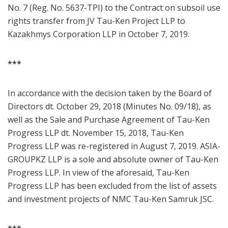
No. 7 (Reg. No. 5637-TPI) to the Contract on subsoil use
rights transfer from JV Tau-Ken Project LLP to
Kazakhmys Corporation LLP in October 7, 2019.
***
In accordance with the decision taken by the Board of
Directors dt. October 29, 2018 (Minutes No. 09/18), as
well as the Sale and Purchase Agreement of Tau-Ken
Progress LLP dt. November 15, 2018, Tau-Ken
Progress LLP was re-registered in August 7, 2019. ASIA-
GROUPKZ LLP is a sole and absolute owner of Tau-Ken
Progress LLP. In view of the aforesaid, Tau-Ken
Progress LLP has been excluded from the list of assets
and investment projects of NMC Tau-Ken Samruk JSC.