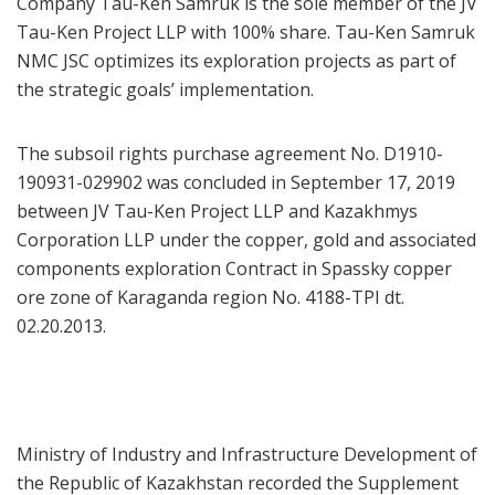
Company Tau-Ken Samruk is the sole member of the JV
Tau-Ken Project LLP with 100% share. Tau-Ken Samruk
NMC JSC optimizes its exploration projects as part of
the strategic goals’ implementation.
The subsoil rights purchase agreement No. D1910-
190931-029902 was concluded in September 17, 2019
between JV Tau-Ken Project LLP and Kazakhmys
Corporation LLP under the copper, gold and associated
components exploration Contract in Spassky copper
ore zone of Karaganda region No. 4188-TPI dt.
02.20.2013.
Ministry of Industry and Infrastructure Development of
the Republic of Kazakhstan recorded the Supplement