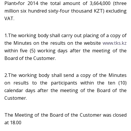
Plant»for 2014 the total amount of 3,664,000 (three
million six hundred sixty-four thousand KZT) excluding
VAT.
1.The working body shall carry out placing of a copy of
the Minutes on the results on the website
www.tks.kz
within five (5) working days after the meeting of the
Board of the Customer.
2.The working body shall send a copy of the Minutes
on results to the participants within the ten (10)
calendar days after the meeting of the Board of the
Customer.
The Meeting of the Board of the Customer was closed
at 18.00