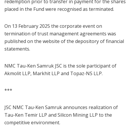
redemption prior to transfer in payment for the shares
placed in the Fund were recognised as terminated.
On 13 February 2025 the corporate event on
termination of trust management agreements was
published on the website of the depository of financial
statements.
NMC Tau-Ken Samruk JSC is the sole participant of
Akmolit LLP, Markhit LLP and Topaz-NS LLP.
***
JSC NMC Tau-Ken Samruk announces realization of
Tau-Ken Temir LLP and Silicon Mining LLP to the
competitive environment.