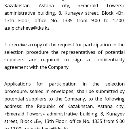
Kazakhstan, Astana city, «Emerald Towers»
administrative building, 8, Kunayev street, Block «B»,
13th Floor, office No. 1335 from 9.00 to 12.00;
a.alpichsheva@tks.kz.
To receive a copy of the request for participation in the
selection procedure the representatives of potential
suppliers are required to sign a confidentiality
agreement with the Company.
Applications for participation in the selection
procedure, sealed in envelopes, shall be submitted by
potential suppliers to the Company, to the following
address: the Republic of Kazakhstan, Astana city,
«Emerald Towers» administrative building, 8, Kunayev
street, Block «B», 13th Floor, office No. 1335 from 9.00
to 12.00; a.alpichsheva@tks.kz.