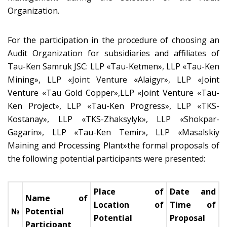
Organization.
For the participation in the procedure of choosing an
Audit Organization for subsidiaries and affiliates of
Tau-Ken Samruk JSC: LLP «Tau-Ketmen», LLP «Tau-Ken
Mining», LLP «Joint Venture «Alaigyr», LLP «Joint
Venture «Tau Gold Copper»,LLP «Joint Venture «Tau-
Ken Project», LLP «Tau-Ken Progress», LLP «TKS-
Kostanay», LLP «TKS-Zhaksylyk», LLP «Shokpar-
Gagarin», LLP «Tau-Ken Temir», LLP «Masalskiy
Maining and Processing Plant»the formal proposals of
the following potential participants were presented:
Place of
Date and
Name of
Location of
Time of
№
Potential
Potential
Proposal
Participant