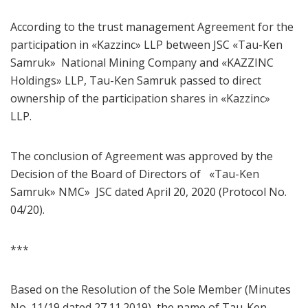
According to the trust management Agreement for the
participation in «Kazzinc» LLP between JSC «Tau-Ken
Samruk» National Mining Company and «KAZZINC
Holdings» LLP, Tau-Ken Samruk passed to direct
ownership of the participation shares in «Kazzinc»
LLP.
The conclusion of Agreement was approved by the
Decision of the Board of Directors of «Tau-Ken
Samruk» NMC» JSC dated April 20, 2020 (Protocol No.
04/20).
***
Based on the Resolution of the Sole Member (Minutes
No. 11/19 dated 27.11.2019), the name of Tau-Ken