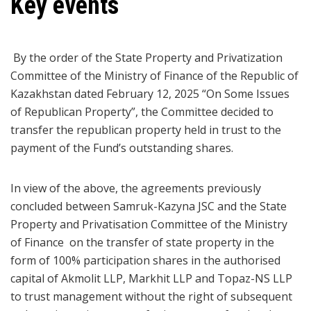
Key events
By the order of the State Property and Privatization
Committee of the Ministry of Finance of the Republic of
Kazakhstan dated February 12, 2025 “On Some Issues
of Republican Property”, the Committee decided to
transfer the republican property held in trust to the
payment of the Fund’s outstanding shares.
In view of the above, the agreements previously
concluded between Samruk-Kazyna JSC and the State
Property and Privatisation Committee of the Ministry
of Finance on the transfer of state property in the
form of 100% participation shares in the authorised
capital of Akmolit LLP, Markhit LLP and Topaz-NS LLP
to trust management without the right of subsequent