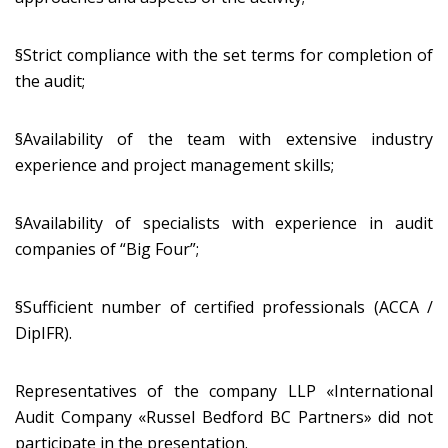
§Strict compliance with the set terms for completion of
the audit;
§Availability of the team with extensive industry
experience and project management skills;
§Availability of specialists with experience in audit
companies of “Big Four”;
§Sufficient number of certified professionals (ACCA /
DipIFR).
Representatives of the company LLP «International
Audit Company «Russel Bedford BC Partners» did not
participate in the presentation.