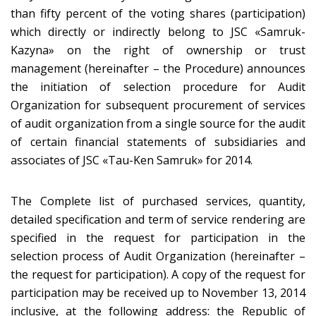
than fifty percent of the voting shares (participation)
which directly or indirectly belong to JSC «Samruk-
Kazyna» on the right of ownership or trust
management (hereinafter – the Procedure) announces
the initiation of selection procedure for Audit
Organization for subsequent procurement of services
of audit organization from a single source for the audit
of certain financial statements of subsidiaries and
associates of JSC «Tau-Ken Samruk» for 2014.
The Complete list of purchased services, quantity,
detailed specification and term of service rendering are
specified in the request for participation in the
selection process of Audit Organization (hereinafter –
the request for participation). A copy of the request for
participation may be received up to November 13, 2014
inclusive, at the following address: the Republic of