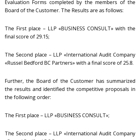
Evaluation Forms completed by the members of the
Board of the Customer. The Results are as follows:
The First place – LLP «BUSINESS CONSULT» with the
final score of 29.15;
The Second place – LLP «International Audit Company
«Russel Bedford BC Partners» with a final score of 25.8.
Further, the Board of the Customer has summarized
the results and identified the competitive proposals in
the following order:
The First place – LLP «BUSINESS CONSULT»;
The Second place – LLP «International Audit Company