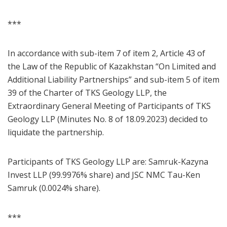
***
In accordance with sub-item 7 of item 2, Article 43 of
the Law of the Republic of Kazakhstan “On Limited and
Additional Liability Partnerships” and sub-item 5 of item
39 of the Charter of TKS Geology LLP, the
Extraordinary General Meeting of Participants of TKS
Geology LLP (Minutes No. 8 of 18.09.2023) decided to
liquidate the partnership.
Participants of TKS Geology LLP are: Samruk-Kazyna
Invest LLP (99.9976% share) and JSC NMC Tau-Ken
Samruk (0.0024% share).
***