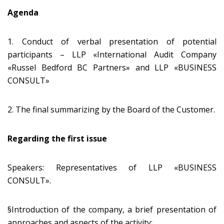
Agenda
1. Conduct of verbal presentation of potential
participants – LLP «International Audit Company
«Russel Bedford BC Partners» and LLP «BUSINESS
CONSULT»
2. The final summarizing by the Board of the Customer.
Regarding the first issue
Speakers: Representatives of LLP «BUSINESS
CONSULT».
§Introduction of the company, a brief presentation of
approaches and aspects of the activity;