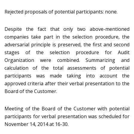
Rejected proposals of potential participants: none.
Despite the fact that only two above-mentioned
companies take part in the selection procedure, the
adversarial principle is preserved, the first and second
stages of the selection procedure for Audit
Organization were combined. Summarizing and
calculation of the total assessments of potential
participants was made taking into account the
approved criteria after their verbal presentation to the
Board of the Customer.
Meeting of the Board of the Customer with potential
participants for verbal presentation was scheduled for
November 14, 2014 at 16-30.