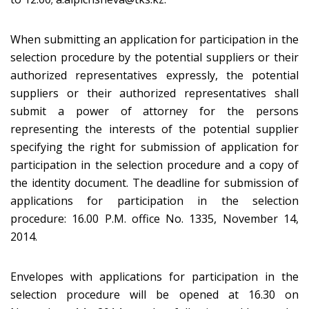
When submitting an application for participation in the
selection procedure by the potential suppliers or their
authorized representatives expressly, the potential
suppliers or their authorized representatives shall
submit a power of attorney for the persons
representing the interests of the potential supplier
specifying the right for submission of application for
participation in the selection procedure and a copy of
the identity document. The deadline for submission of
applications for participation in the selection
procedure: 16.00 P.M. office No. 1335, November 14,
2014.
Envelopes with applications for participation in the
selection procedure will be opened at 16.30 on