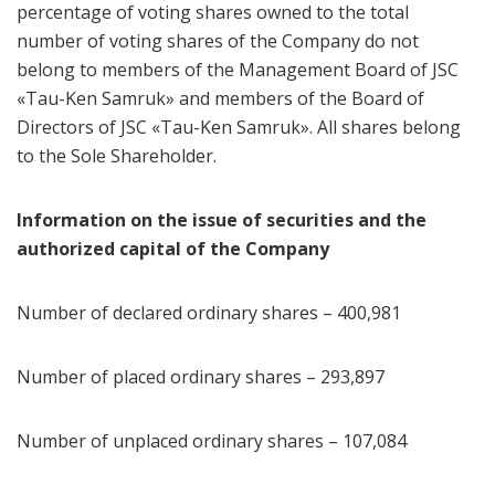
percentage of voting shares owned to the total
number of voting shares of the Company do not
belong to members of the Management Board of JSC
«Tau-Ken Samruk» and members of the Board of
Directors of JSC «Tau-Ken Samruk». All shares belong
to the Sole Shareholder.
Information on the issue of securities and the
authorized capital of the Company
Number of declared ordinary shares – 400,981
Number of placed ordinary shares – 293,897
Number of unplaced ordinary shares – 107,084