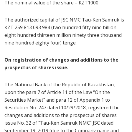
The nominal value of the share – KZT1000
The authorized capital of JSC NMC Tau-Ken Samruk is
KZT 259 813 093 984 (two hundred fifty nine billion
eight hundred thirteen million ninety three thousand
nine hundred eighty four) tenge.
On registration of changes and additions to the
prospectus of shares issue.
The National Bank of the Republic of Kazakhstan,
upon the para 7 of Article 11 of the Law “On the
Securities Market” and para 12 of Appendix 1 to
Resolution No. 247 dated 10/29/2018, registered the
changes and additions to the prospectus of shares
issue No. 32 of “Tau-Ken Samruk NMC” JSC dated
September 19, 2019 (due to the Company name and