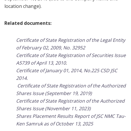
location change).
Related documents:
Certificate of State Registration of the Legal Entity
of February 02, 2009, No. 32952
Certificate of State Registration of Securities Issue
A5739 of April 13, 2010
.
Certificate of January 01, 2014, No.225 CSD JSC
2014.
Certificate of State Registration of the Authorized
Shares Issue (September 19, 2019)
Certificate of State Registration of the Authorized
Shares Issue (November 11, 2023)
Shares Placement Results Report of JSC NMC Tau-
Ken Samruk as of October 13, 2025