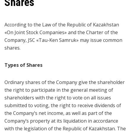
Shares
According to the Law of the Republic of Kazakhstan
«On Joint Stock Companies» and the Charter of the
Company, JSC «Tau-Ken Samruk» may issue common
shares.
Types of Shares
Ordinary shares of the Company give the shareholder
the right to participate in the general meeting of
shareholders with the right to vote on all issues
submitted to voting, the right to receive dividends of
the Company’s net income, as well as part of the
Company’s property at its liquidation in accordance
with the legislation of the Republic of Kazakhstan. The