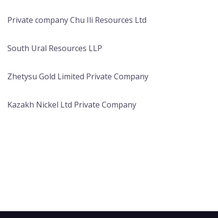
Private company Chu Ili Resources Ltd
South Ural Resources LLP
Zhetysu Gold Limited Private Company
Kazakh Nickel Ltd Private Company