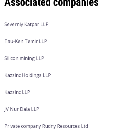
Associated companies
Severniy Katpar LLP
Tau-Ken Temir LLP
Silicon mining LLP
Kazzinc Holdings LLP
Kazzinc LLP
JV Nur Dala LLP
Private company Rudny Resources Ltd