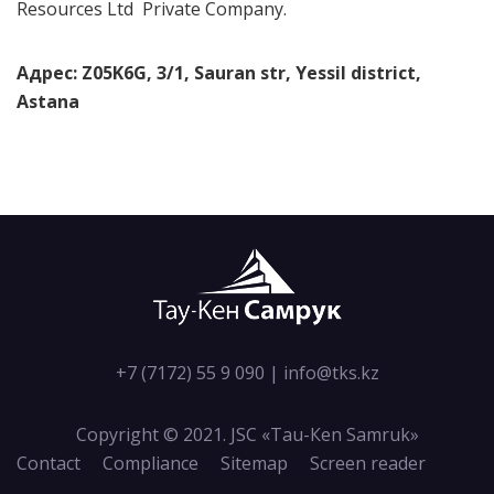
Resources Ltd Private Company.
Адрес: Z05K6G, 3/1, Sauran str, Yessil district,
Astana
+7 (7172) 55 9 090
|
info@tks.kz
Copyright © 2021. JSC «Tau-Кen Samruk»
Contact
Compliance
Sitemap
Screen reader