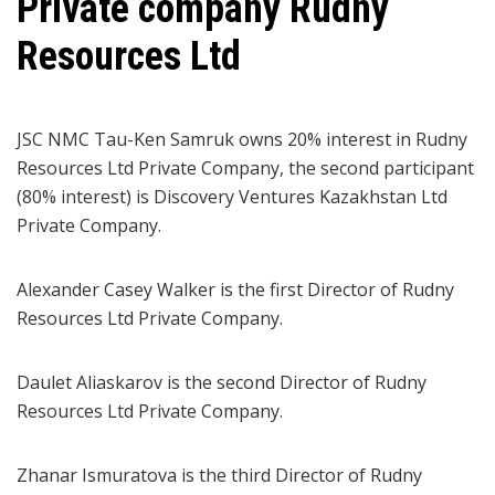
Private company Rudny
Resources Ltd
JSC NMC Tau-Ken Samruk owns 20% interest in Rudny
Resources Ltd Private Company, the second participant
(80% interest) is Discovery Ventures Kazakhstan Ltd
Private Company.
Alexander Casey Walker is the first Director of Rudny
Resources Ltd Private Company.
Daulet Aliaskarov is the second Director of Rudny
Resources Ltd Private Company.
Zhanar Ismuratova is the third Director of Rudny