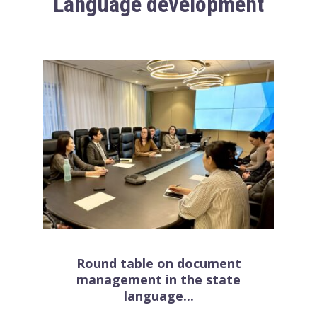
Language development
Round table on document
management in the state
language...