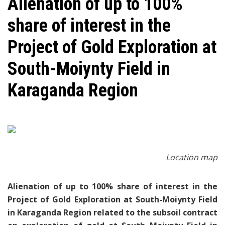
​Alienation of up to 100%
share of interest in the
Project of Gold Exploration at
South-Moiynty Field in
Karaganda Region
Location
map
Alienation of up to 100% share of interest in the
Project of Gold Exploration at South-Moiynty Field
in Karaganda Region related to the subsoil contract