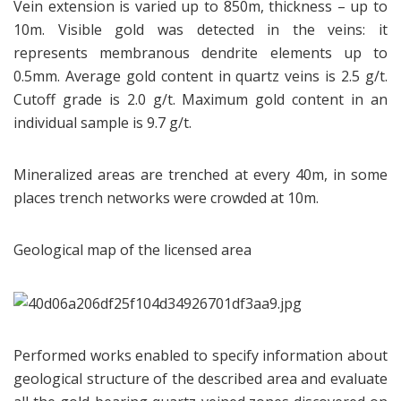
Vein extension is varied up to 850m, thickness – up to
10m. Visible gold was detected in the veins: it
represents membranous dendrite elements up to
0.5mm. Average gold content in quartz veins is 2.5 g/t.
Cutoff grade is 2.0 g/t. Maximum gold content in an
individual sample is 9.7 g/t.
Mineralized areas are trenched at every 40m, in some
places trench networks were crowded at 10m.
Geological map of the licensed area
Performed works enabled to specify information about
geological structure of the described area and evaluate