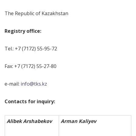
The Republic of Kazakhstan
Registry office:
Tel.: +7 (7172) 55-95-72
Fax: +7 (7172) 55-27-80
e-mail:
info@tks.kz
Contacts for inquiry:
Alibek Arshabekov
Arman Kaliyev