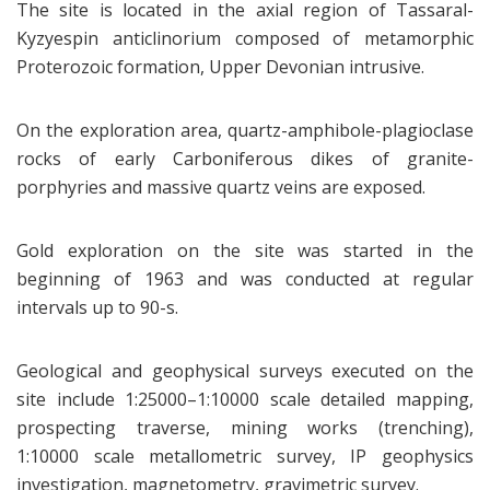
The site is located in the axial region of Tassaral-
Kyzyespin anticlinorium composed of metamorphic
Proterozoic formation, Upper Devonian intrusive.
On the exploration area, quartz-amphibole-plagioclase
rocks of early Carboniferous dikes of granite-
porphyries and massive quartz veins are exposed.
Gold exploration on the site was started in the
beginning of 1963 and was conducted at regular
intervals up to 90-s.
Geological and geophysical surveys executed on the
site include 1:25000–1:10000 scale detailed mapping,
prospecting traverse, mining works (trenching),
1:10000 scale metallometric survey, IP geophysics
investigation, magnetometry, gravimetric survey.