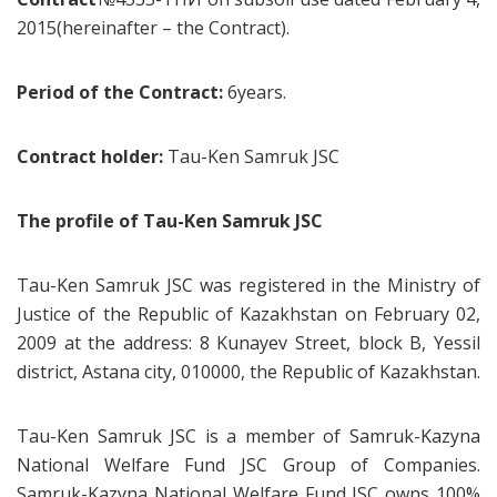
2015(hereinafter – the Contract).
Period of the Contract:
6years.
Contract holder:
Tau-Ken Samruk JSC
The profile of Tau-Ken Samruk JSC
Tau-Ken Samruk JSC was registered in the Ministry of
Justice of the Republic of Kazakhstan on February 02,
2009 at the address: 8 Kunayev Street, block B, Yessil
district, Astana city, 010000, the Republic of Kazakhstan.
Tau-Ken Samruk JSC is a member of Samruk-Kazyna
National Welfare Fund JSC Group of Companies.
Samruk-Kazyna National Welfare Fund JSC owns 100%