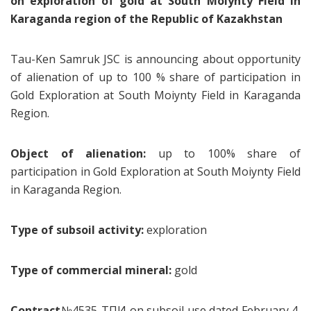
on exploration of gold at South Moiynty Field in
Karaganda region of the Republic of Kazakhstan
Tau-Ken Samruk JSC is announcing about opportunity
of alienation of up to 100 % share of participation in
Gold Exploration at South Moiynty Field in Karaganda
Region.
Object of alienation:
up to 100% share of
participation in Gold Exploration at South Moiynty Field
in Karaganda Region.
Type of subsoil activity:
exploration
Type of commercial mineral:
gold
Contract
№4535-ТПИ on subsoil use dated February 4,