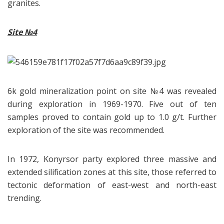
granites.
Site
№4
6k gold mineralization point on site №4 was revealed
during exploration in 1969-1970. Five out of ten
samples proved to contain gold up to 1.0 g/t. Further
exploration of the site was recommended.
In 1972, Konyrsor party explored three massive and
extended silification zones at this site, those referred to
tectonic deformation of east-west and north-east
trending.