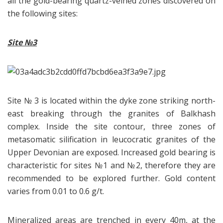
all the gold-bearing quartz-veined zones discovered on
the following sites:
Site
№3
Site № 3 is located within the dyke zone striking north-
east breaking through the granites of Balkhash
complex. Inside the site contour, three zones of
metasomatic silification in leucocratic granites of the
Upper Devonian are exposed. Increased gold bearing is
characteristic for sites №1 and №2, therefore they are
recommended to be explored further. Gold content
varies from 0.01 to 0.6 g/t.
Mineralized areas are trenched in every 40m, at the