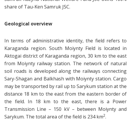
share of Tau-Ken Samruk JSC.
Geological overview
In terms of administrative identity, the field refers to
Karaganda region. South Moiynty Field is located in
Aktogai district of Karaganda region, 30 km to the east
from Moiynty railway station. The network of natural
soil roads is developed along the railways connecting
Sary-Shagan and Balkhash with Moiynty station. Cargo
may be transported by rail up to Sarykum station at the
distance 18 km to the east from the eastern border of
the field. In 18 km to the east, there is a Power
Transmission Line – 150 kV – between Moiynty and
2
Sarykum. The total area of the field is 234 km
.