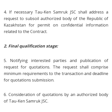
4. If necessary Tau-Ken Samruk JSC shall address a
request to subsoil authorized body of the Republic of
Kazakhstan for permit on confidential information
related to the Contract.
2.
Final qualification stage:
5. Notifying interested parties and publication of
request for quotations. The request shall comprise
minimum requirements to the transaction and deadline
for quotations submission.
6. Consideration of quotations by an authorized body
of Tau-Ken Samruk JSC.