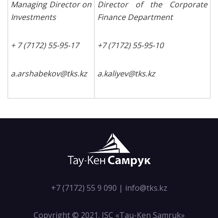
Managing Director on
Director of the Corporate
Investments
Finance Department
+ 7 (7172) 55-95-17
+7 (7172) 55-95-10
a
.
arshabekov
@
tks
.
kz
a
.
kaliyev
@
tks
.
kz
+7 (7172) 55 9 090
|
info@tks.kz
Copyright © 2021. JSC «Tau-Кen Samruk»