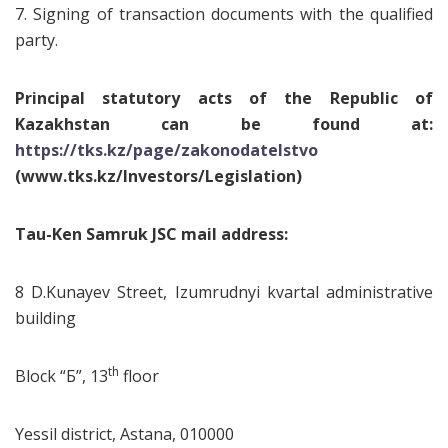
7. Signing of transaction documents with the qualified
party.
Principal statutory acts of the Republic of
Kazakhstan can be found at:
https://tks.kz/page/zakonodatelstvo
(www.tks.kz/Investors/Legislation)
Tau-Ken Samruk JSC mail address:
8 D.Kunayev Street, Izumrudnyi kvartal administrative
building
th
Block “Б”, 13
floor
Yessil district, Astana, 010000