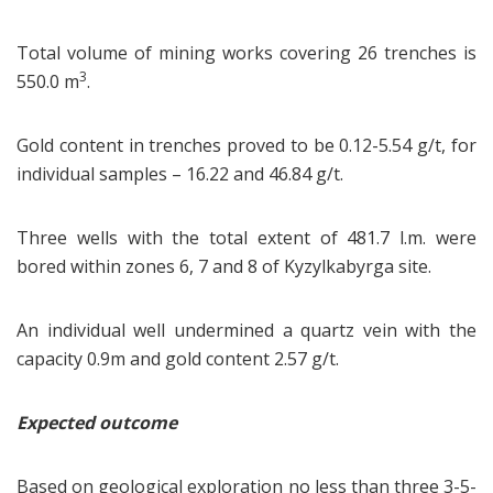
Total volume of mining works covering 26 trenches is
3
550.0 m
.
Gold content in trenches proved to be 0.12-5.54 g/t, for
individual samples – 16.22 and 46.84 g/t.
Three wells with the total extent of 481.7 l.m. were
bored within zones 6, 7 and 8 of Kyzylkabyrga site.
An individual well undermined a quartz vein with the
capacity 0.9m and gold content 2.57 g/t.
Expected outcome
Based on geological exploration no less than three 3-5-