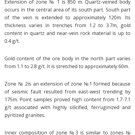
Extension of zone № 1 is 850 m. Quartz-veined body
occurs in the central area of its south part. South part
of the vein is extended to approximately 120m. Its
thickness varies in trenches from 1.2 to 3.7m, gold
content in quartz and near-vein rock material is up to
0.4 g/t.
Gold content of the ore body in the north part varies
from 1.1 to 2.8 g/t. It is stretched to approximately 60m.
Zone № 2is an extension of zone №1 formed because
of seismic fault resulted from east-west trending by
175m. Point samples proved high content from 1.7-7.1
g/t associated with highly silicified, ferruginized and
pyritized granites.
Inner composition of zone №3 is similar to zones №