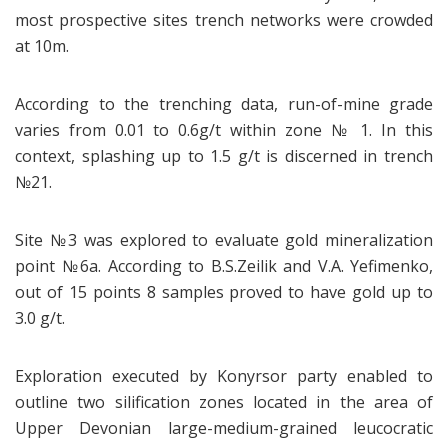
most prospective sites trench networks were crowded
at 10m.
According to the trenching data, run-of-mine grade
varies from 0.01 to 0.6g/t within zone № 1. In this
context, splashing up to 1.5 g/t is discerned in trench
№21.
Site №3 was explored to evaluate gold mineralization
point №6a. According to B.S.Zeilik and V.A. Yefimenko,
out of 15 points 8 samples proved to have gold up to
3.0 g/t.
Exploration executed by Konyrsor party enabled to
outline two silification zones located in the area of
Upper Devonian large-medium-grained leucocratic