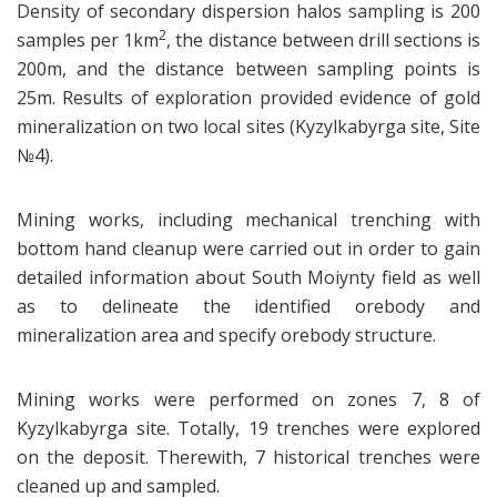
Density of secondary dispersion halos sampling is 200
2
samples per 1km
, the distance between drill sections is
200m, and the distance between sampling points is
25m. Results of exploration provided evidence of gold
mineralization on two local sites (Kyzylkabyrga site, Site
№4).
Mining works, including mechanical trenching with
bottom hand cleanup were carried out in order to gain
detailed information about South Moiynty field as well
as to delineate the identified orebody and
mineralization area and specify orebody structure.
Mining works were performed on zones 7, 8 of
Kyzylkabyrga site. Totally, 19 trenches were explored
on the deposit. Therewith, 7 historical trenches were
cleaned up and sampled.