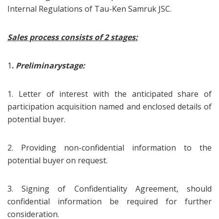
Internal Regulations of Tau-Ken Samruk JSC.
Sales process consists of 2 stages:
1
.
Preliminary
stage
:
1. Letter of interest with the anticipated share of
participation acquisition named and enclosed details of
potential buyer.
2. Providing non-confidential information to the
potential buyer on request.
3. Signing of Confidentiality Agreement, should
confidential information be required for further
consideration.