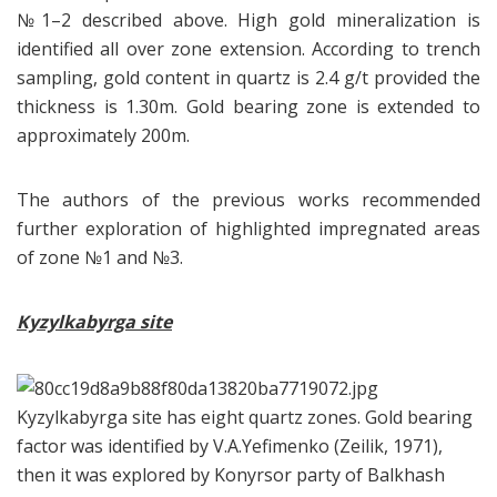
№1–2 described above. High gold mineralization is
identified all over zone extension. According to trench
sampling, gold content in quartz is 2.4 g/t provided the
thickness is 1.30m. Gold bearing zone is extended to
approximately 200m.
The authors of the previous works recommended
further exploration of highlighted impregnated areas
of zone №1 and №3.
Kyzylkabyrga site
Kyzylkabyrga site has eight quartz zones. Gold bearing
factor was identified by V.A.Yefimenko (Zeilik, 1971),
then it was explored by Konyrsor party of Balkhash