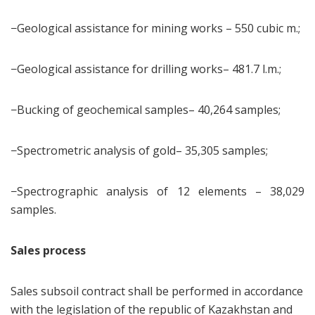
−Geological assistance for mining works – 550 cubic m.;
−Geological assistance for drilling works– 481.7 l.m.;
−Bucking of geochemical samples– 40,264 samples;
−Spectrometric analysis of gold– 35,305 samples;
−Spectrographic analysis of 12 elements – 38,029
samples.
Sales process
Sales subsoil contract shall be performed in accordance
with the legislation of the republic of Kazakhstan and