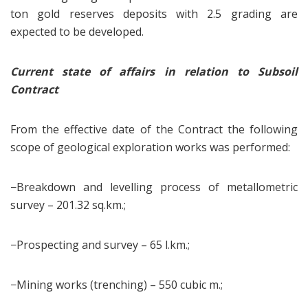
ton gold reserves deposits with 2.5 grading are
expected to be developed.
Current state of affairs in relation to Subsoil
Contract
From the effective date of the Contract the following
scope of geological exploration works was performed:
−Breakdown and levelling process of metallometric
survey – 201.32 sq.km.;
−Prospecting and survey – 65 l.km.;
−Mining works (trenching) – 550 cubic m.;