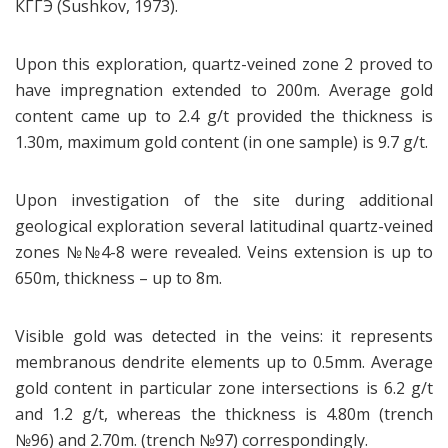
КГГЭ (Sushkov, 1973).
Upon this exploration, quartz-veined zone 2 proved to
have impregnation extended to 200m. Average gold
content came up to 2.4 g/t provided the thickness is
1.30m, maximum gold content (in one sample) is 9.7 g/t.
Upon investigation of the site during additional
geological exploration several latitudinal quartz-veined
zones №№4-8 were revealed. Veins extension is up to
650m, thickness – up to 8m.
Visible gold was detected in the veins: it represents
membranous dendrite elements up to 0.5mm. Average
gold content in particular zone intersections is 6.2 g/t
and 1.2 g/t, whereas the thickness is 4.80m (trench
№96) and 2.70m. (trench №97) correspondingly.