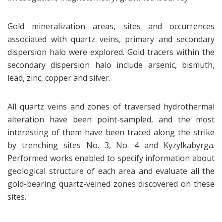
Gold mineralization areas, sites and occurrences
associated with quartz veins, primary and secondary
dispersion halo were explored. Gold tracers within the
secondary dispersion halo include arsenic, bismuth,
lead, zinc, copper and silver.
All quartz veins and zones of traversed hydrothermal
alteration have been point-sampled, and the most
interesting of them have been traced along the strike
by trenching sites No. 3, No. 4 and Kyzylkabyrga.
Performed works enabled to specify information about
geological structure of each area and evaluate all the
gold-bearing quartz-veined zones discovered on these
sites.