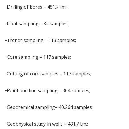
−Drilling of bores – 481.7 l.m.;
−Float sampling – 32 samples;
−Trench sampling – 113 samples;
−Core sampling – 117 samples;
−Cutting of core samples – 117 samples;
−Point and line sampling – 304 samples;
−Geochemical sampling– 40,264 samples;
−Geophysical study in wells – 481.7 l.m.;