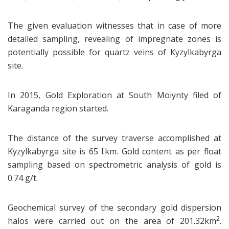
The given evaluation witnesses that in case of more
detailed sampling, revealing of impregnate zones is
potentially possible for quartz veins of Kyzylkabyrga
site.
In 2015, Gold Exploration at South Moiynty filed of
Karaganda region started.
The distance of the survey traverse accomplished at
Kyzylkabyrga site is 65 l.km. Gold content as per float
sampling based on spectrometric analysis of gold is
0.74 g/t.
Geochemical survey of the secondary gold dispersion
2
halos were carried out on the area of 201.32km
.