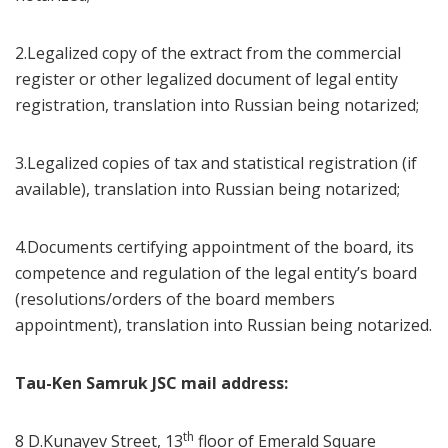
2.Legalized copy of the extract from the commercial
register or other legalized document of legal entity
registration, translation into Russian being notarized;
3.Legalized copies of tax and statistical registration (if
available), translation into Russian being notarized;
4.Documents certifying appointment of the board, its
competence and regulation of the legal entity’s board
(resolutions/orders of the board members
appointment), translation into Russian being notarized.
Tau-Ken Samruk JSC mail address:
th
8 D.Kunayev Street, 13
floor of Emerald Square