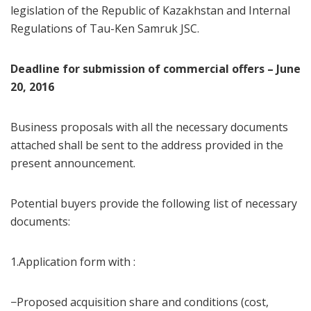
legislation of the Republic of Kazakhstan and Internal
Regulations of Tau-Ken Samruk JSC.
Deadline for submission of commercial offers – June
20, 2016
Business proposals with all the necessary documents
attached shall be sent to the address provided in the
present announcement.
Potential buyers provide the following list of necessary
documents:
1.Application form with :
−Proposed acquisition share and conditions (cost,