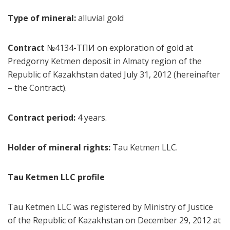
Type of mineral:
alluvial gold
Contract
№4134-ТПИ on exploration of gold at
Predgorny Ketmen deposit in Almaty region of the
Republic of Kazakhstan dated July 31, 2012 (hereinafter
– the Contract).
Contract period:
4 years.
Holder of mineral rights:
Tau Ketmen LLC.
Tau Ketmen LLC profile
Tau Ketmen LLC was registered by Ministry of Justice
of the Republic of Kazakhstan on December 29, 2012 at