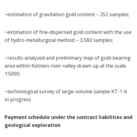
−estimation of gravitation gold content – 252 samples;
−estimation of fine-dispersed gold content with the use
of hydro-metallurgical method – 3,560 samples;
−results analyzed and preliminary map of gold-bearing
area within Ketmen river-valley drawn up at the scale
1:5000;
−technological survey of large-volume sample KT-1 is
in progress
Payment schedule under the contract liabilities and
geological exploration