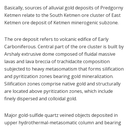
Basically, sources of alluvial gold deposits of Predgorny
Ketmen relate to the South Ketmen ore cluster of East
Ketmen ore deposit of Ketmen minerogenic subzone.
The ore deposit refers to volcanic edifice of Early
Carboniferous. Central part of the ore cluster is built by
Arshaly extrusive dome composed of fluidal massive
lavas and lava breccia of trachidacite composition
subjected to heavy metasomatism that forms silification
and pyritization zones bearing gold mineralization.
Silification zones comprise native gold and structurally
are located above pyritization zones, which include
finely dispersed and colloidal gold.
Major gold-sulfide quartz veined objects deposited in
upper hydrothermal-metasomatic column and bearing