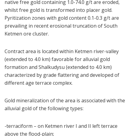
native free gold containing 1.0-74.0 g/t are eroded,
whilst free gold is transformed into placer gold.
Pyritization zones with gold content 0.1-0.3 g/t are
prevailing in recent erosional truncation of South
Ketmen ore cluster.
Contract area is located within Ketmen river-valley
(extended to 4.0 km) favorable for alluvial gold
formation and Shalkudysu (extended to 4.0 km)
characterized by grade flattering and developed of
different age terrace complex.
Gold mineralization of the area is associated with the
alluvial gold of the following types:
-terraciform – on Ketmen river I and II left terrace
above the flood-plain;