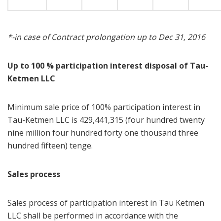
*-in case of Contract prolongation up to Dec 31, 2016
Up to 100 % participation interest disposal of Tau-
Ketmen LLC
Minimum sale price of 100% participation interest in
Tau-Ketmen LLC is 429,441,315 (four hundred twenty
nine million four hundred forty one thousand three
hundred fifteen) tenge.
Sales process
Sales process of participation interest in Tau Ketmen
LLC shall be performed in accordance with the