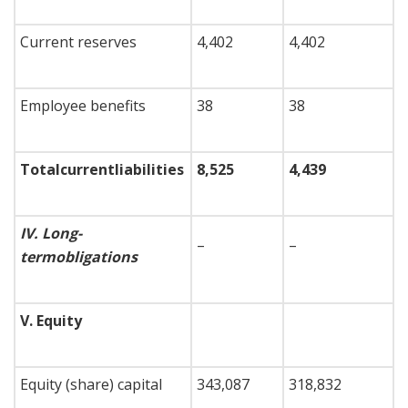
Current reserves
4,402
4,402
Employee benefits
38
38
Total
current
liabilities
8,525
4,439
IV.
Long-
–
–
term
obligations
V.
Equity
Equity (share) capital
343,087
318,832