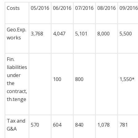
Costs
05/2016
06/2016
07/2016
08/2016
09/2016
Geo.Exp.
3,768
4,047
5,101
8,000
5,500
works
Fin.
liabilities
under
100
800
1,550*
the
contract,
th.tenge
Tax and
570
604
840
1,078
781
G&A