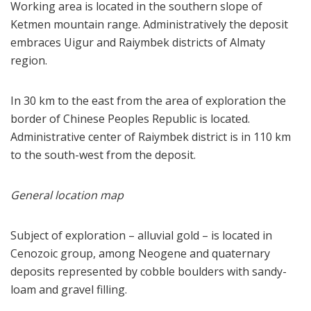
Working area is located in the southern slope of
Ketmen mountain range. Administratively the deposit
embraces Uigur and Raiymbek districts of Almaty
region.
In 30 km to the east from the area of exploration the
border of Chinese Peoples Republic is located.
Administrative center of Raiymbek district is in 110 km
to the south-west from the deposit.
General location map
Subject of exploration – alluvial gold – is located in
Cenozoic group, among Neogene and quaternary
deposits represented by cobble boulders with sandy-
loam and gravel filling.