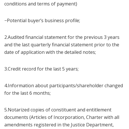
conditions and terms of payment)
−Potential buyer’s business profile;
2.Audited financial statement for the previous 3 years
and the last quarterly financial statement prior to the
date of application with the detailed notes;
3.Credit record for the last 5 years;
4.Information about participants/shareholder changed
for the last 6 months;
5.Notarized copies of constituent and entitlement
documents (Articles of Incorporation, Charter with all
amendments registered in the Justice Department,