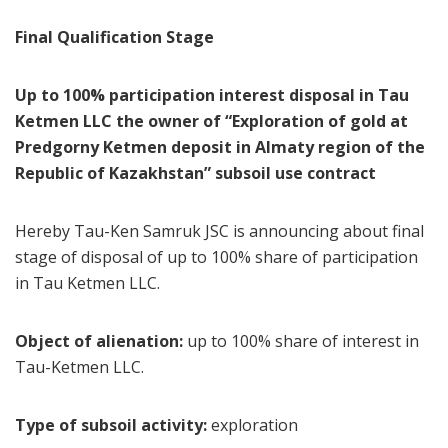
Final Qualification Stage
Up to 100% participation interest disposal in Tau
Ketmen LLC the owner of “Exploration of gold at
Predgorny Ketmen deposit in Almaty region of the
Republic of Kazakhstan” subsoil use contract
Hereby Tau-Ken Samruk JSC is announcing about final
stage of disposal of up to 100% share of participation
in Tau Ketmen LLC.
Object of alienation:
up to 100% share of interest in
Tau-Ketmen LLC.
Type of subsoil activity:
exploration