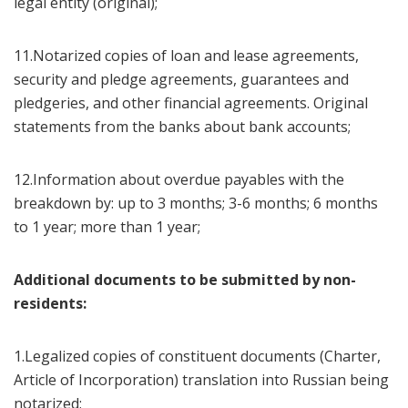
legal entity (original);
11.Notarized copies of loan and lease agreements,
security and pledge agreements, guarantees and
pledgeries, and other financial agreements. Original
statements from the banks about bank accounts;
12.Information about overdue payables with the
breakdown by: up to 3 months; 3-6 months; 6 months
to 1 year; more than 1 year;
Additional documents to be submitted by non-
residents:
1.Legalized copies of constituent documents (Charter,
Article of Incorporation) translation into Russian being
notarized;