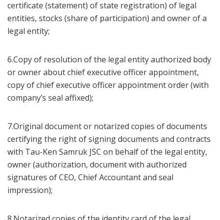
certificate (statement) of state registration) of legal
entities, stocks (share of participation) and owner of a
legal entity;
6.Copy of resolution of the legal entity authorized body
or owner about chief executive officer appointment,
copy of chief executive officer appointment order (with
company’s seal affixed);
7.Original document or notarized copies of documents
certifying the right of signing documents and contracts
with Tau-Ken Samruk JSC on behalf of the legal entity,
owner (authorization, document with authorized
signatures of CEO, Chief Accountant and seal
impression);
8.Notarized copies of the identity card of the legal