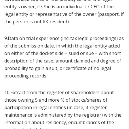
entity’s owner, if s/he is an individual or CEO of the
legal entity or representative of the owner (passport, if
the person is not RK resident);
9.Data on trial experience (incl.tax legal proceedings) as
of the submission date, in which the legal entity acted
on either of the docket side – sued or sue – with short
description of the case, amount claimed and degree of
probability to gain a suit, or certificate of no legal
proceeding records.
10.Extract from the register of shareholders about
those owning 5 and more % of stocks/shares of
participation in legal entities (in case, if register
maintenance is administered by the registrar) with the
information about residency, encumbrances of the