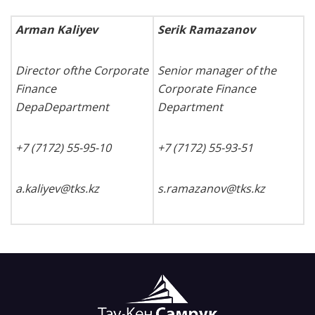
Arman Kaliyev
Serik Ramazanov
Director ofthe Corporate
Senior manager of the
Finance
Corporate Finance
DepaDepartment
Department
+7 (7172) 55-95-10
+7 (7172) 55-93-
51
a.kaliyev@tks.kz
s
.
ramazanov
@
tks
.
kz