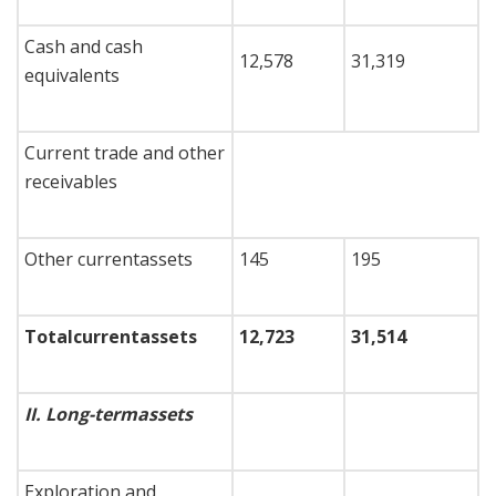
Cash and cash
12,578
31,319
equivalents
Current trade and other
receivables
Other currentassets
145
195
Total
current
assets
12,723
31,514
II.
Long-term
assets
Exploration and