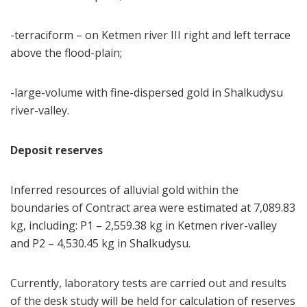
-terraciform – on Ketmen river III right and left terrace
above the flood-plain;
-large-volume with fine-dispersed gold in Shalkudysu
river-valley.
Deposit reserves
Inferred resources of alluvial gold within the
boundaries of Contract area were estimated at 7,089.83
kg, including: P1 – 2,559.38 kg in Ketmen river-valley
and Р2 – 4,530.45 kg in Shalkudysu.
Currently, laboratory tests are carried out and results
of the desk study will be held for calculation of reserves