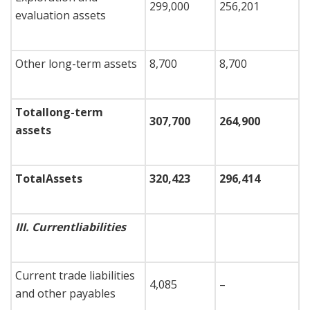
299,000
256,201
evaluation assets
Other long-term assets
8,700
8,700
Total
long-term
307,700
264,900
assets
Total
Assets
320,423
296,414
III.
Current
liabilities
Current trade liabilities
4,085
–
and other payables