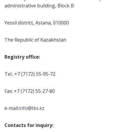
administrative building, Block B
Yessil district, Astana, 010000
The Republic of Kazakhstan
Registry office:
Tel.: +7 (7172) 55-95-72
Fax: +7 (7172) 55-27-80
e-mail:
info@tks.kz
Contacts for inquiry
: