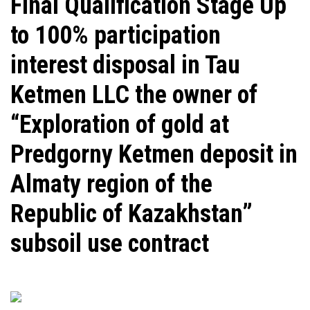
​Final Qualification Stage Up
to 100% participation
interest disposal in Tau
Ketmen LLC the owner of
“Exploration of gold at
Predgorny Ketmen deposit in
Almaty region of the
Republic of Kazakhstan”
subsoil use contract