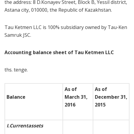
the address: 8 D.Konayev Street, Block B, Yessil district,
Astana city, 010000, the Republic of Kazakhstan.
Tau Ketmen LLC is 100% subsidiary owned by Tau-Ken
Samruk JSC.
Accounting balance sheet of Tau Ketmen LLC
ths. tenge.
As of
As of
Balance
March 31,
December 31,
2016
2015
I.
Current
assets