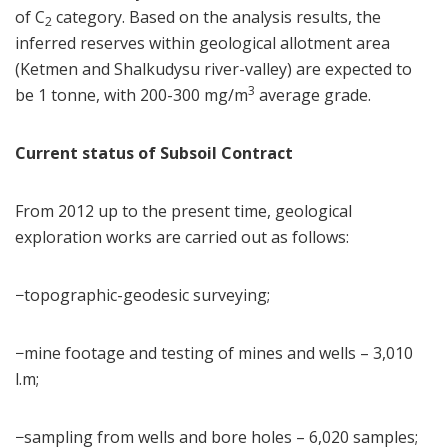
of C
category. Based on the analysis results, the
2
inferred reserves within geological allotment area
(Ketmen and Shalkudysu river-valley) are expected to
3
be 1 tonne, with 200-300 mg/m
average grade.
Current status of Subsoil Contract
From 2012 up to the present time, geological
exploration works are carried out as follows:
−topographic-geodesic surveying;
−mine footage and testing of mines and wells – 3,010
l.m;
−sampling from wells and bore holes – 6,020 samples;