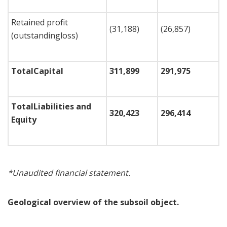
Retained profit
(31,188)
(26,857)
(outstandingloss)
Total
Capital
311,899
291,975
Total
Liabilities and
320,423
296,414
Equity
*
Unaudited financial statement
.
Geological overview of the subsoil object.