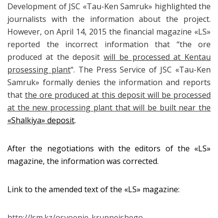
Development of JSC
«
Tau-Ken Samruk
»
highlighted the
journalists with the information about the project.
However, on April 14, 2015 the financial magazine «LS»
reported the incorrect information that “the ore
produced at the deposit
will be processed at Kentau
prosessing plant
“. The Press Service of JSC «
Tau-Ken
Samruk
»
formally denies the information and reports
that
the ore produced at this deposit will be processed
at the new processing plant that will be built near the
«Shalkiya»
deposit
.
After the negotiations with the editors of the «LS»
magazine, the information was corrected.
Link to the amended text of the «LS» magazine:
http://lsm.kz/osvoenie-krupnejshego-