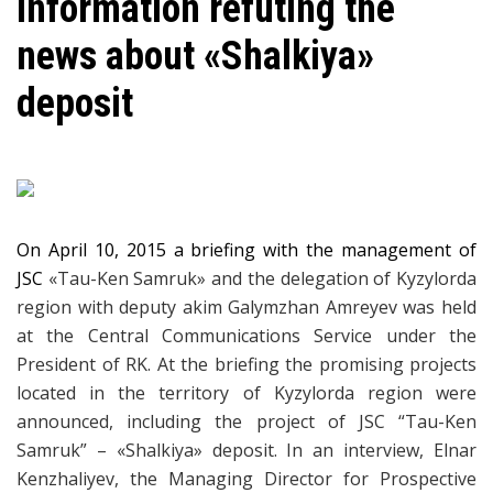
Information refuting the
news about «Shalkiya»
deposit
On April 10, 2015 a briefing with the management of
JSC
«
Tau-Ken Samruk
»
and the delegation of Kyzylorda
region with deputy akim Galymzhan Amreyev was held
at the Central Communications Service under the
President of RK. At the briefing the promising projects
located in the territory of Kyzylorda region were
announced, including the project of JSC “Tau-Ken
Samruk” –
«Shalkiya» deposit. In an interview, Elnar
Kenzhaliyev, the Managing Director for Prospective