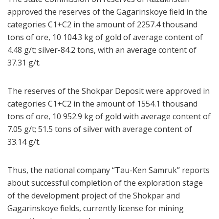
approved the reserves of the Gagarinskoye field in the
categories C1+C2 in the amount of 2257.4 thousand
tons of ore, 10 104.3 kg of gold of average content of
4.48 g/t; silver-84.2 tons, with an average content of
37.31 g/t.
The reserves of the Shokpar Deposit were approved in
categories C1+C2 in the amount of 1554.1 thousand
tons of ore, 10 952.9 kg of gold with average content of
7.05 g/t; 51.5 tons of silver with average content of
33.14 g/t.
Thus, the national company “Tau-Ken Samruk” reports
about successful completion of the exploration stage
of the development project of the Shokpar and
Gagarinskoye fields, currently license for mining