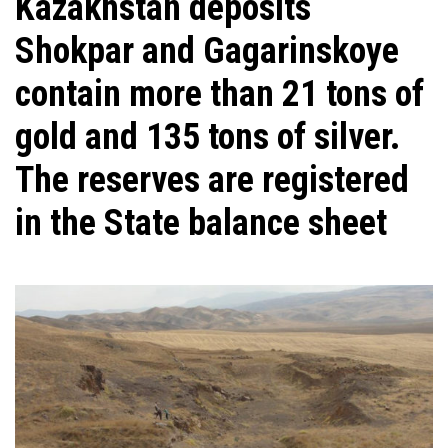
Kazakhstan deposits
Shokpar and Gagarinskoye
contain more than 21 tons of
gold and 135 tons of silver.
The reserves are registered
in the State balance sheet