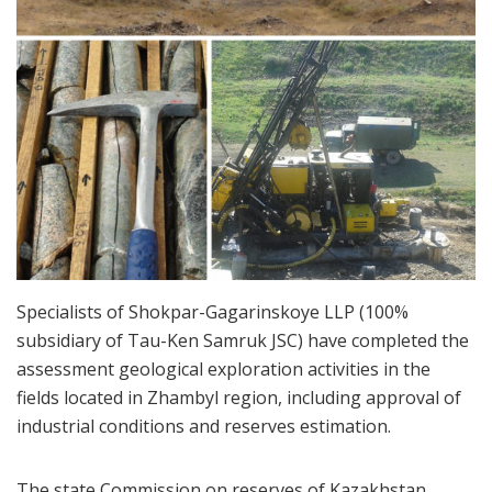
Specialists of Shokpar-Gagarinskoye LLP (100%
subsidiary of Tau-Ken Samruk JSC) have completed the
assessment geological exploration activities in the
fields located in Zhambyl region, including approval of
industrial conditions and reserves estimation.
The state Commission on reserves of Kazakhstan