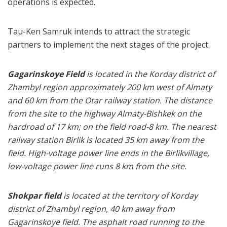
operations is expected.
Tau-Ken Samruk intends to attract the strategic
partners to implement the next stages of the project.
Gagarinskoye Field
is located in the Korday district of
Zhambyl region approximately 200 km west of Almaty
and 60 km from the Otar railway station. The distance
from the site to the highway Almaty-Bishkek on the
hardroad of 17 km; on the field road-8 km. The nearest
railway station Birlik is located 35 km away from the
field. High-voltage power line ends in the Birlikvillage,
low-voltage power line runs 8 km from the site.
Shokpar field
is located at the territory of Korday
district of Zhambyl region, 40 km away from
Gagarinskoye field. The asphalt road running to the