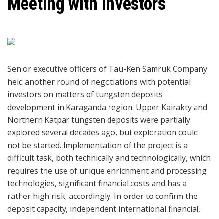
Meeting with investors
Senior executive officers of Tau-Ken Samruk Company
held another round of negotiations with potential
investors on matters of tungsten deposits
development in Karaganda region. Upper Kairakty and
Northern Katpar tungsten deposits were partially
explored several decades ago, but exploration could
not be started. Implementation of the project is a
difficult task, both technically and technologically, which
requires the use of unique enrichment and processing
technologies, significant financial costs and has a
rather high risk, accordingly. In order to confirm the
deposit capacity, independent international financial,