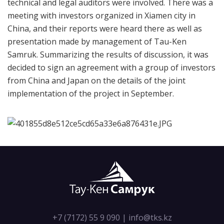
technical and legal auditors were involved. There was a
meeting with investors organized in Xiamen city in
China, and their reports were heard there as well as
presentation made by management of Tau-Ken
Samruk. Summarizing the results of discussion, it was
decided to sign an agreement with a group of investors
from China and Japan on the details of the joint
implementation of the project in September.
+7 (7172) 55 9 090
|
info@tks.kz