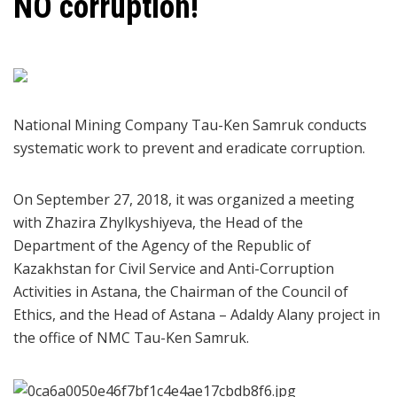
NO corruption!
National Mining Company Tau-Ken Samruk conducts
systematic work to prevent and eradicate corruption.
On September 27, 2018, it was organized a meeting
with Zhazira Zhylkyshiyeva, the Head of the
Department of the Agency of the Republic of
Kazakhstan for Civil Service and Anti-Corruption
Activities in Astana, the Chairman of the Council of
Ethics, and the Head of Astana – Adaldy Alany project in
the office of NMC Tau-Ken Samruk.