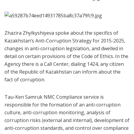
Zhazira Zhylkyshiyeva spoke about the specifics of
Kazakhstan’s Anti-Corruption Strategy for 2015-2025,
changes in anti-corruption legislation, and dwelled in
detail on certain provisions of the Code of Ethics. In the
Agency there is a Call Center, dialing 1424, any citizen
of the Republic of Kazakhstan can inform about the
fact of corruption.
Tau-Ken Samruk NMC Compliance service is
responsible for the formation of an anti-corruption
culture, anti-corruption monitoring, analysis of
corruption risks (external and internal), development of
anti-corruption standards, and control over compliance