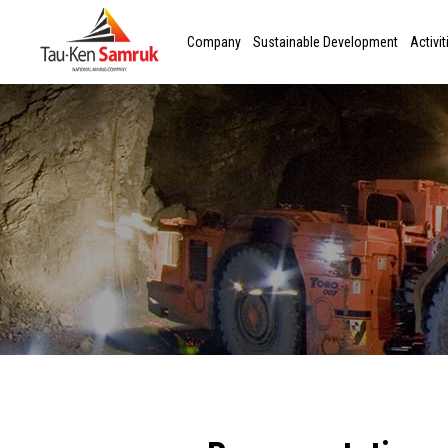
Company
Sustainable Development
Activit