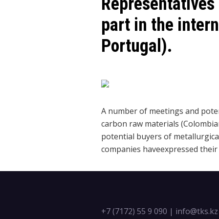
Representatives
part in the inte
Portugal).
A number of meetings and potent
carbon raw materials (Colombian
potential buyers of metallurgical
companies haveexpressed their i
+7 (7172) 55 9 090
|
info@tks.kz