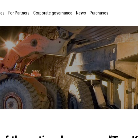
ies
For Partners
Corporate governance
News
Purchases