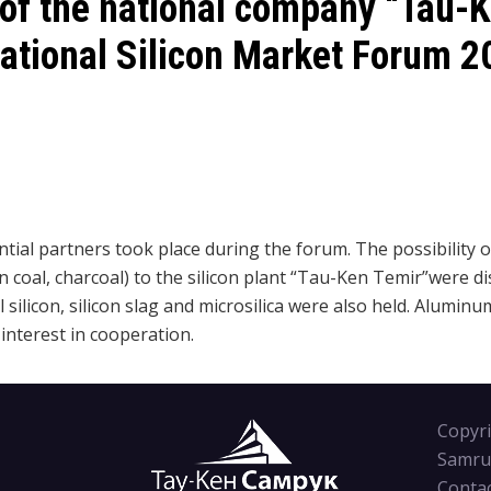
 of the national company “Tau-
rnational Silicon Market Forum 2
ial partners took place during the forum. The possibility 
 coal, charcoal) to the silicon plant “Tau-Ken Temir”were d
 silicon, silicon slag and microsilica were also held.
A
luminum
nterest in cooperation.
Copyri
Samru
Conta