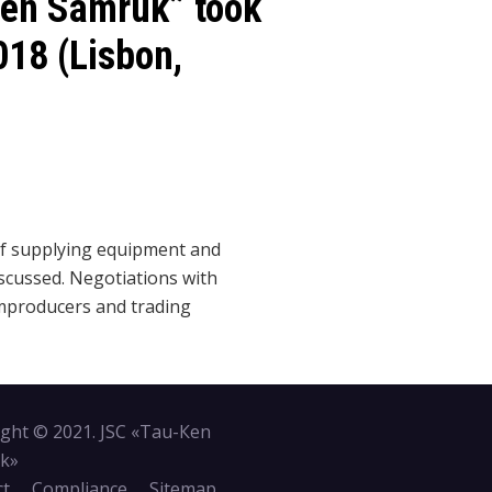
Ken Samruk” took
018 (Lisbon,
of supplying equipment and
iscussed. Negotiations with
producers and trading
ght © 2021. JSC «Tau-Кen
k»
ct
Compliance
Sitemap