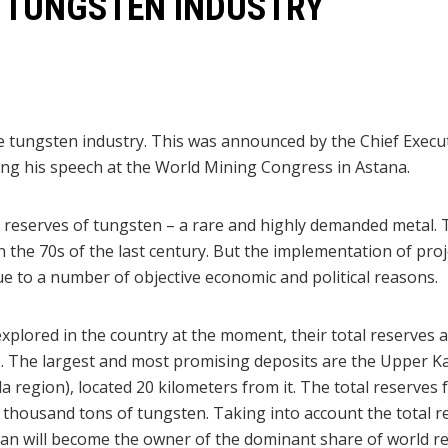
E TUNGSTEN INDUSTRY
he tungsten industry. This was announced by the Chief Exec
g his speech at the World Mining Congress in Astana.
reserves of tungsten – a rare and highly demanded metal. 
n the 70s of the last century. But the implementation of proj
 to a number of objective economic and political reasons.
explored in the country at the moment, their total reserves 
de. The largest and most promising deposits are the Upper K
region), located 20 kilometers from it. The total reserves 
0 thousand tons of tungsten. Taking into account the total 
an will become the owner of the dominant share of world re