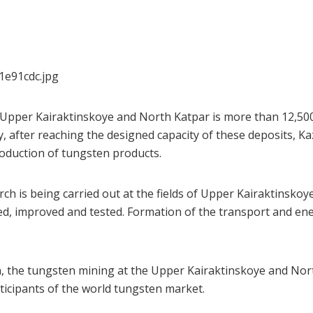
he Upper Kairaktinskoye and North Katpar is more than 12,
, after reaching the designed capacity of these deposits, K
roduction of tungsten products.
rch is being carried out at the fields of Upper Kairaktinsko
d, improved and tested. Formation of the transport and ener
, the tungsten mining at the Upper Kairaktinskoye and Nort
icipants of the world tungsten market.