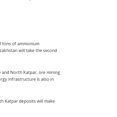
500 tons of ammonium
azakhstan will take the second
ye and North Katpar, ore mining
gy infrastructure is also in
h Katpar deposits will make