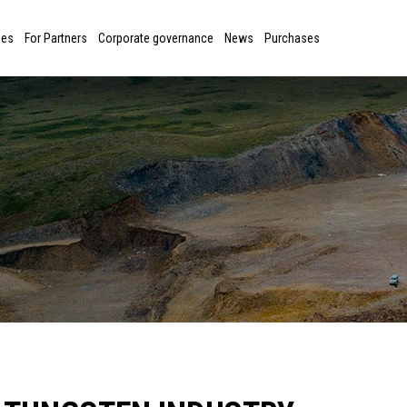
ies
For Partners
Corporate governance
News
Purchases