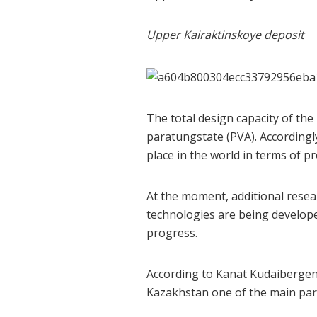
Upper Kairaktinskoye deposit
The total design capacity of t
paratungstate (PVA). Accordingly
place in the world in terms of p
At the moment, additional resea
technologies are being develope
progress.
According to Kanat Kudaibergen
Kazakhstan one of the main part