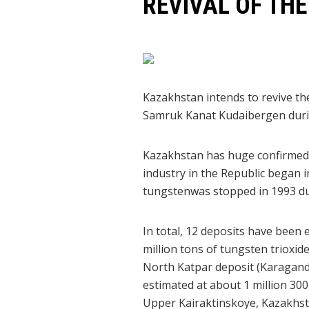
REVIVAL OF TH
Kazakhstan intends to revive t
Samruk Kanat Kudaibergen durin
Kazakhstan has huge confirmed 
industry in the Republic began i
tungstenwas stopped in 1993 due
In total, 12 deposits have been 
million tons of tungsten trioxi
North Katpar deposit (Karaganda 
estimated at about 1 million 30
Upper Kairaktinskoye, Kazakhst