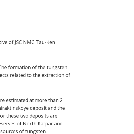
utive of JSC NMC Tau-Ken
The formation of the tungsten
ects related to the extraction of
are estimated at more than 2
airaktinskoye deposit and the
for these two deposits are
reserves of North Katpar and
sources of tungsten.