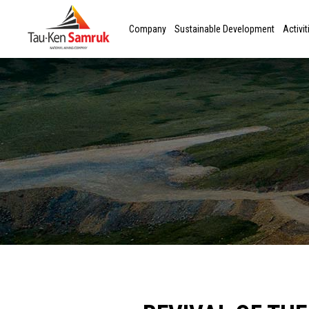
Company
Sustainable Development
Activit