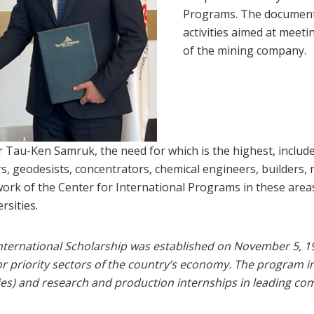
Programs. The document w
activities aimed at meet
of the mining company.
for Tau-Ken Samruk, the need for which is the highest, includ
rs, geodesists, concentrators, chemical engineers, builders
e work of the Center for International Programs in these are
rsities.
International Scholarship was established on November 5, 1
 for priority sectors of the country’s economy. The program 
ies) and research and production internships in leading co