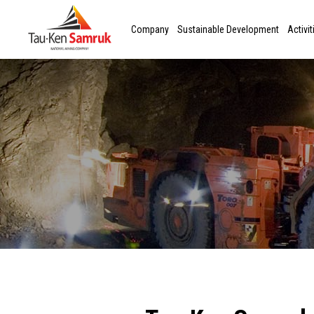
Company
Sustainable Development
Activit