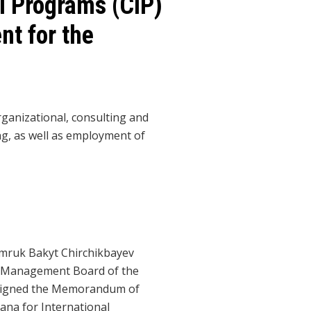
l Programs (CIP)
nt for the
anizational, consulting and
ing, as well as employment of
mruk Bakyt Chirchikbayev
e Management Board of the
signed the Memorandum of
ana for International