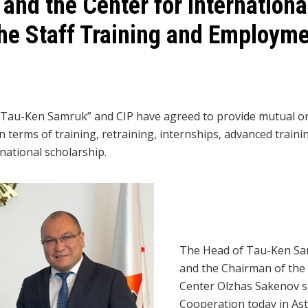
nd the Center for Internationa
the Staff Training and Employme
au-Ken Samruk” and CIP have agreed to provide mutual org
n terms of training, retraining, internships, advanced train
national scholarship.
The Head of Tau-Ken Sa
and the Chairman of th
Center Olzhas Sakenov 
Cooperation today in Ast