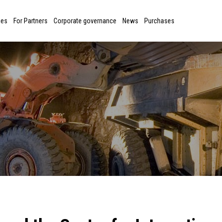
ies
For Partners
Corporate governance
News
Purchases