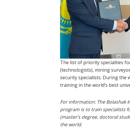
The list of priority specialties 
(technologists), mining surveyo
security specialists. During th
training in the world’s best unive
For information: The Bolashak 
program is to train specialists
(master’s degree, doctoral stud
the world.