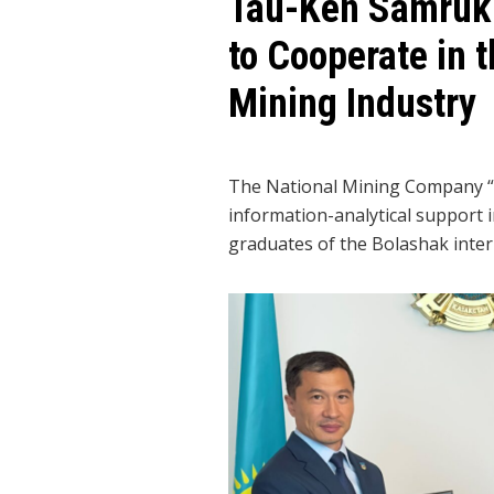
Tau-Ken Samruk a
to Cooperate in 
Mining Industry
The National Mining Company “T
information-analytical support i
graduates of the Bolashak inter