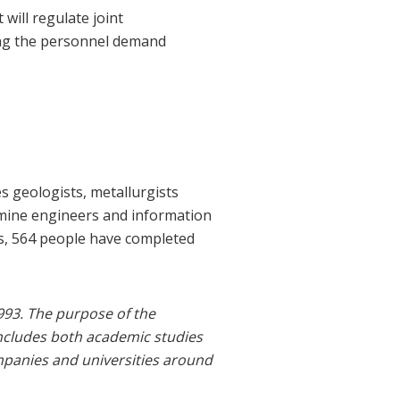
ill regulate joint
ing the personnel demand
es geologists, metallurgists
, mine engineers and information
as, 564 people have completed
993. The purpose of the
includes both academic studies
mpanies and universities around