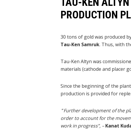
TAU-KEN ALTYN
PRODUCTION P
30 tons of gold was produced by
Tau-Ken Samruk
. Thus, with t
Tau-Ken Altyn was commissioned 
materials (cathode and placer gol
Since the beginning of the plan
production is provided for repl
“
Further development of the pla
order to account for the moveme
work in progress”, –
Kanat Kuda