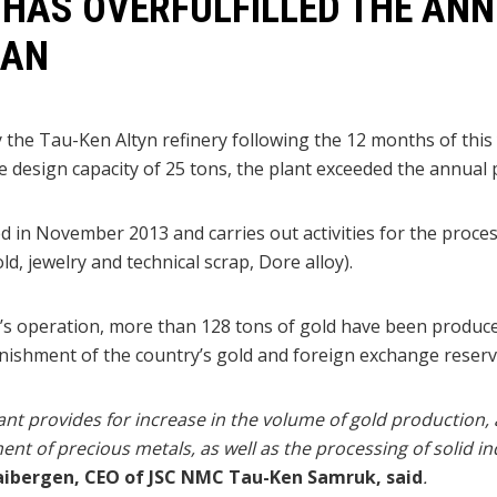
 HAS OVERFULFILLED THE AN
LAN
 the Tau-Ken Altyn refinery following the 12 months of this
he design capacity of 25 tons, the plant exceeded the annual
in November 2013 and carries out activities for the proce
d, jewelry and technical scrap, Dore alloy).
t’s operation, more than 128 tons of gold have been produced
enishment of the country’s gold and foreign exchange reserv
nt provides for increase in the volume of gold production,
nt of precious metals, as well as the processing of solid in
ibergen, CEO of JSC NMC Tau-Ken Samruk, said
.