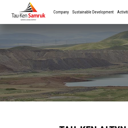
Company
Sustainable Development
Activit