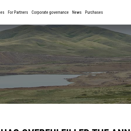
ies
For Partners
Corporate governance
News
Purchases