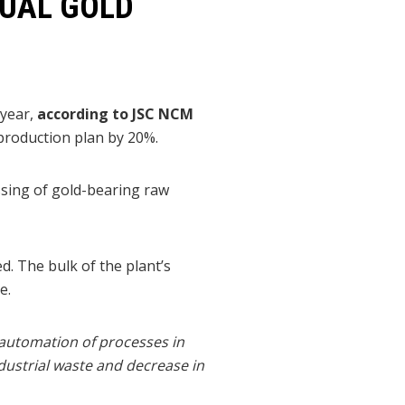
NUAL GOLD
 year,
according to JSC NCM
 production plan by 20%.
ssing of gold-bearing raw
. The bulk of the plant’s
e.
 automation of processes in
dustrial waste and decrease in