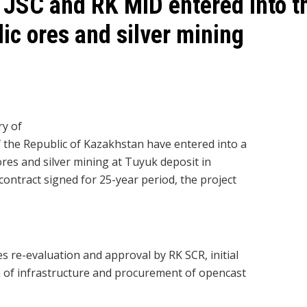
JSC and RK MID entered into th
lic ores and silver mining
y of
the Republic of Kazakhstan have entered into a
ores and silver mining at Tuyuk deposit in
contract signed for 25-year period, the project
es re-evaluation and approval by RK SCR, initial
 of infrastructure and procurement of opencast