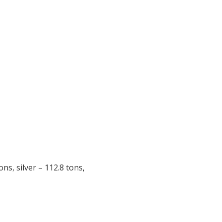
ns, silver – 112.8 tons,