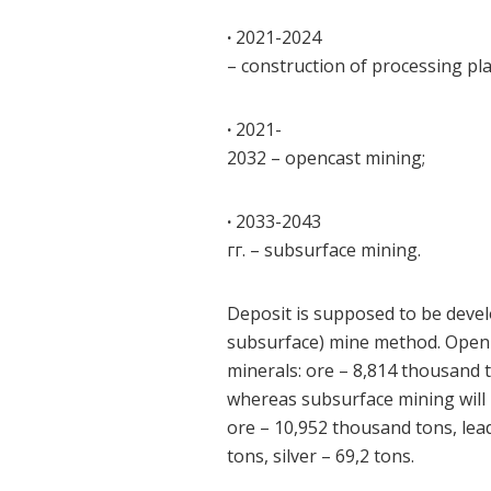
·
2021-2024
– construction of processing pla
·
2021-
2032 – opencast mining;
·
2033-2043
гг. – subsurface mining.
Deposit is supposed to be deve
subsurface) mine method. Open m
minerals: ore – 8,814 thousand t
whereas subsurface mining will 
ore – 10,952 thousand tons, lea
tons, silver – 69,2 tons.