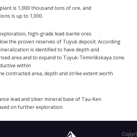
plant is 1,000 thousand tons of ore, and
ons is up to 1,000.
exploration, high-grade lead-barite ores
elow the proven reserves of Tuyuk deposit. According
ineralization is identified to have depth and
ensed area and to expand to Tuyuk-Temirlikskaya zone.
ductive within
e contracted area, depth and strike extent worth
ance lead and silver mineral base of Tau-Ken
ased on further exploration.
Copyri