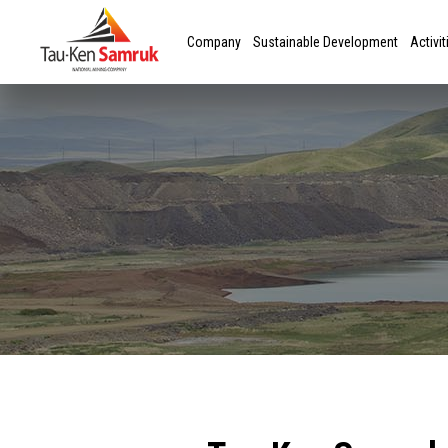
Company
Sustainable Development
Activit