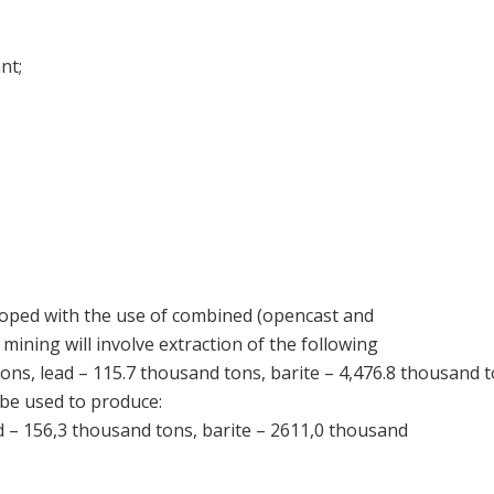
nt;
loped with the use of combined (opencast and
ining will involve extraction of the following
ons, lead – 115.7 thousand tons, barite – 4,476.8 thousand to
be used to produce:
d – 156,3 thousand tons, barite – 2611,0 thousand