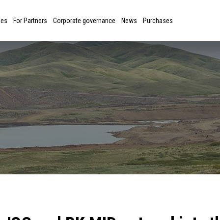
ies
For Partners
Corporate governance
News
Purchases