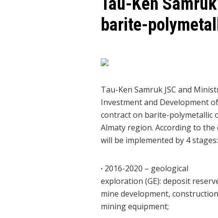
Tau-Ken Samruk 
barite-polymetal
Tau-Ken Samruk JSC and Ministr
Investment and Development of 
contract on barite-polymetallic 
Almaty region. According to the 
will be implemented by 4 stages:
·
2016-2020 – geological
exploration (GE): deposit reserv
mine development, construction
mining equipment;