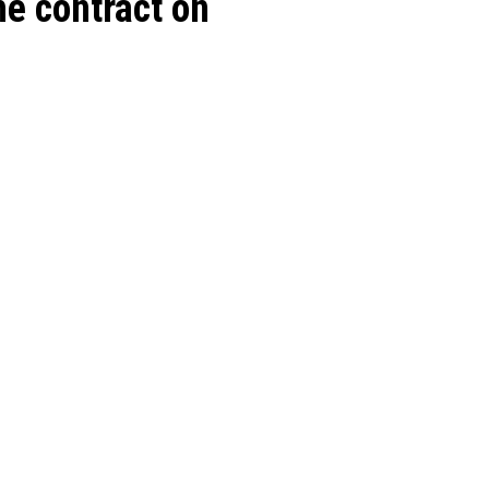
e contract on