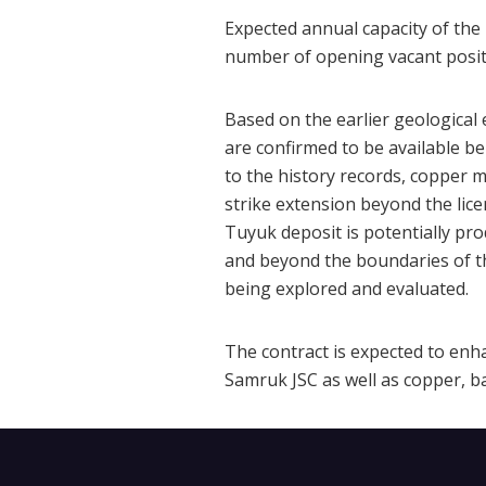
Expected annual capacity of the 
number of opening vacant positi
Based on the earlier geological 
are confirmed to be available b
to the history records, copper m
strike extension beyond the lic
Tuyuk deposit is potentially pro
and beyond the boundaries of th
being explored and evaluated.
The contract is expected to enh
Samruk JSC as well as copper, b