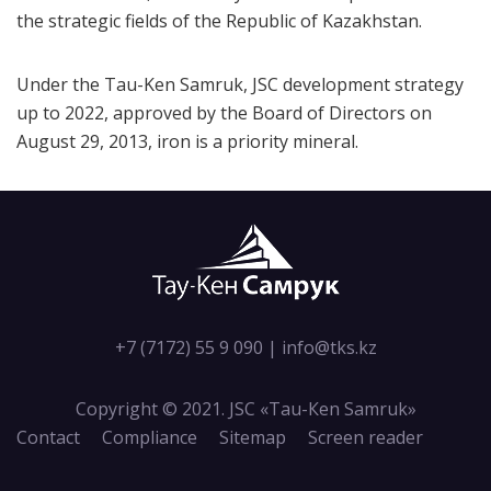
the strategic fields of the Republic of Kazakhstan.
Under the Tau-Ken Samruk, JSC development strategy
up to 2022, approved by the Board of Directors on
August 29, 2013, iron is a priority mineral.
+7 (7172) 55 9 090
|
info@tks.kz
Copyright © 2021. JSC «Tau-Кen Samruk»
Contact
Compliance
Sitemap
Screen reader