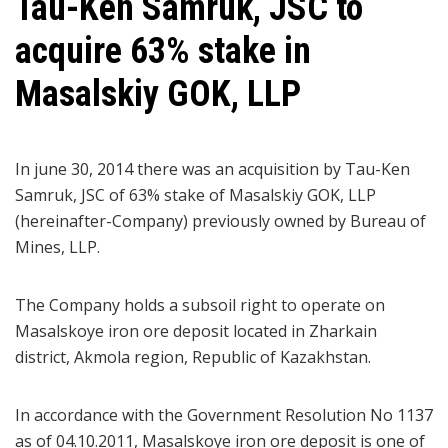
Tau-Ken Samruk, JSC to
acquire 63% stake in
Masalskiy GOK, LLP
In june 30, 2014 there was an acquisition by Tau-Ken
Samruk, JSC of 63% stake of Masalskiy GOK, LLP
(hereinafter-Company) previously owned by Bureau of
Mines, LLP.
The Company holds a subsoil right to operate on
Masalskoye iron ore deposit located in Zharkain
district, Akmola region, Republic of Kazakhstan.
In accordance with the Government Resolution No 1137
as of 04.10.2011, Masalskoye iron ore deposit is one of