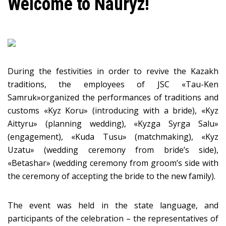
​Welcome to Nauryz!
During the festivities in order to revive the Kazakh
traditions, the employees of JSC «Tau-Ken
Samruk»organized the performances of traditions and
customs «Kyz Koru» (introducing with a bride), «Kyz
Aittyru» (planning wedding), «Kyzga Syrga Salu»
(engagement), «Kuda Tusu» (matchmaking), «Kyz
Uzatu» (wedding ceremony from bride’s side),
«Betashar» (wedding ceremony from groom’s side with
the ceremony of accepting the bride to the new family).
The event was held in the state language, and
participants of the celebration – the representatives of