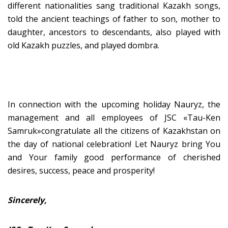
different nationalities sang traditional Kazakh songs,
told the ancient teachings of father to son, mother to
daughter, ancestors to descendants, also played with
old Kazakh puzzles, and played dombra.
In connection with the upcoming holiday Nauryz, the
management and all employees of JSC «Tau-Ken
Samruk»congratulate all the citizens of Kazakhstan on
the day of national celebration! Let Nauryz bring You
and Your family good performance of cherished
desires, success, peace and prosperity!
Sincerely,