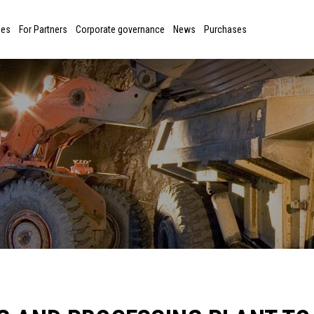
ies
For Partners
Corporate governance
News
Purchases