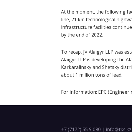
At the moment, the following fac
line, 21 km technological highw
infrastructure facilities contin
by the end of 2022.
To recap, JV Alaigyr LLP was es
Alaigyr LLP is developing the Al
Karkaralinsky and Shetsky distri
about 1 million tons of lead.
For information: ЕРС (Engineer
+7 (7172) 55 9 090
|
info@tks.kz