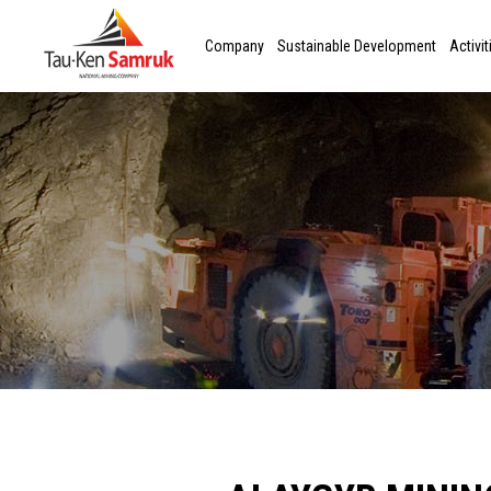
Company
Sustainable Development
Activit