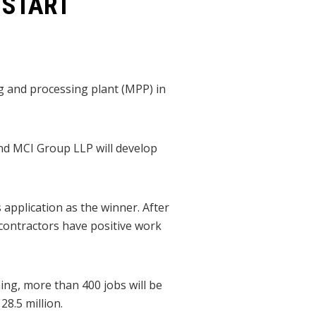
 START
ng and processing plant (MPP) in
nd MCI Group LLP will develop
application as the winner. After
 contractors have positive work
ing, more than 400 jobs will be
28.5 million.