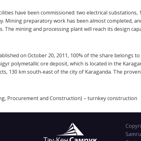
ilities have been commissioned: two electrical substations,
ay. Mining preparatory work has been almost completed, and
ues. The mining and processing plant will reach its design cap
tablished on October 20, 2011, 100% of the share belongs 
aigyr polymetallic ore deposit, which is located in the Karag
cts, 130 km south-east of the city of Karaganda. The proven
ing, Procurement and Construction) – turnkey construction
Copyri
Samru