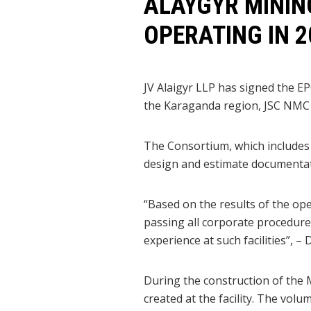
ALAYGYR MININ
OPERATING IN 2
JV Alaigyr LLP has signed the EP
the Karaganda region, JSC NMC
The Consortium, which includes
design and estimate documentati
“Based on the results of the op
passing all corporate procedures
experience at such facilities”, –
During the construction of the 
created at the facility. The vol