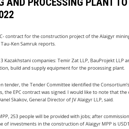
G AND PROCESSING PLANT TO
022
C- contract for the construction project of the Alaigyr mini
 Tau-Ken Samruk reports.
 3 Kazakhstani companies: Temir Zat LLP, BauProjekt LLP a
on, build and supply equipment for the processing plant.
en tender, the Tender Committee identified the Consortium’s 
, the EPC contract was signed. I would like to note that the
 Danel Skakov, General Director of JV Alaigyr LLP, said.
MPP, 253 people will be provided with jobs; after commission
ume of investments in the construction of Alaigyr MPP is USD1