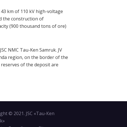
 143 km of 110 kV high-voltage
 the construction of
acity (900 thousand tons of ore)
to JSC NMC Tau-Ken Samruk. JV
anda region, on the border of the
 reserves of the deposit are
ght © 2021. JSC «Tau-Кen
k»