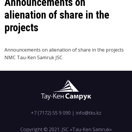
Announcements on
alienation of share in the
projects
Announcements on alienation of share in the projects
NMC
Tau-Ken Samruk JSC
+7 (7172) 55 9 090
|
info@tks.kz
Copyright © 2021. JSC «Tau-Кen Samruk»