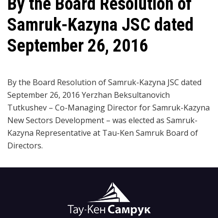
By the Board Resolution of
Samruk-Kazyna JSC dated
September 26, 2016
By the Board Resolution of Samruk-Kazyna JSC dated
September 26, 2016 Yerzhan Beksultanovich
Tutkushev – Co-Managing Director for Samruk-Kazyna
New Sectors Development – was elected as Samruk-
Kazyna Representative at Tau-Ken Samruk Board of
Directors.