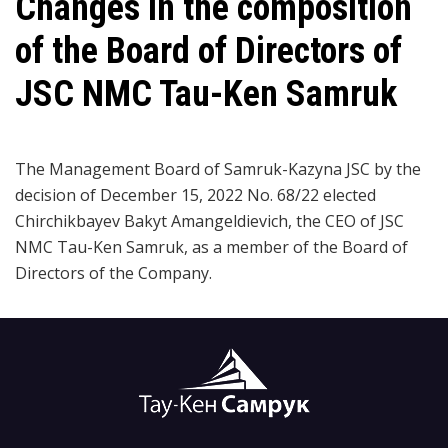
Changes in the composition
of the Board of Directors of
JSC NMC Tau-Ken Samruk
The Management Board of Samruk-Kazyna JSC by the
decision of December 15, 2022 No. 68/22 elected
Chirchikbayev Bakyt Amangeldievich, the CEO of JSC
NMC Tau-Ken Samruk, as a member of the Board of
Directors of the Company.