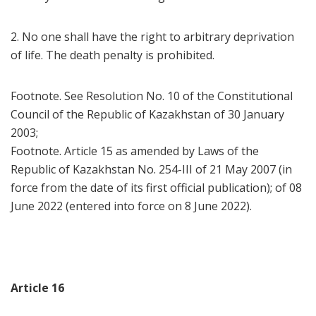
2. No one shall have the right to arbitrary deprivation
of life. The death penalty is prohibited.
Footnote. See Resolution No. 10 of the Constitutional
Council of the Republic of Kazakhstan of 30 January
2003;
Footnote. Article 15 as amended by Laws of the
Republic of Kazakhstan No. 254-III of 21 May 2007 (in
force from the date of its first official publication); of 08
June 2022 (entered into force on 8 June 2022).
Article 16