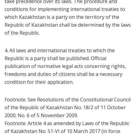
take precedence over its laws. The procedure and
conditions for implementing international treaties to
which Kazakhstan is a party on the territory of the
Republic of Kazakhstan shall be determined by the laws
of the Republic.
4. All laws and international treaties to which the
Republic is a party shall be published. Official
publication of normative legal acts concerning rights,
freedoms and duties of citizens shall be a necessary
condition for their application.
Footnote. See Resolutions of the Constitutional Council
of the Republic of Kazakhstan No. 18/2 of 11 October
2000; No. 6 of 5 November 2009.
Footnote. Article 4 as amended by Laws of the Republic
of Kazakhstan No. 51-VI of 10 March 2017 (in force