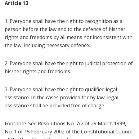
Article 13
1. Everyone shall have the right to recognition as a
person before the law and to the defence of his/her
rights and freedoms by all means not inconsistent with
the law, including necessary defence.
2. Everyone shall have the right to judicial protection of
his/her rights and freedoms.
3. Everyone shall have the right to qualified legal
assistance. In the cases provided for by law, legal
assistance shall be provided free of charge.
Footnote. See Resolutions No. 7/2 of 29 March 1999,
No. 1 of 15 February 2002 of the Constitutional Council