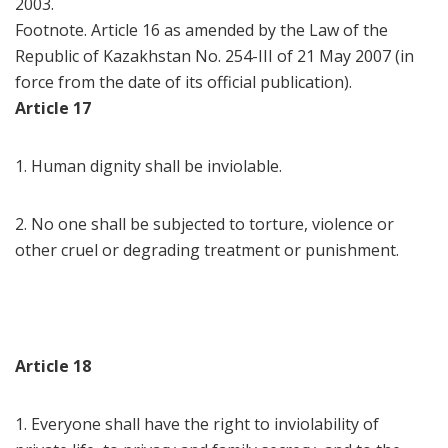
2003.
Footnote. Article 16 as amended by the Law of the
Republic of Kazakhstan No. 254-III of 21 May 2007 (in
force from the date of its official publication).
Article 17
1. Human dignity shall be inviolable.
2. No one shall be subjected to torture, violence or
other cruel or degrading treatment or punishment.
Article 18
1. Everyone shall have the right to inviolability of