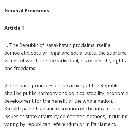
General Provisions
Article 1
1. The Republic of Kazakhstan proclaims itself a
democratic, secular, legal and social state, the supreme
values of which are the individual, his or her life, rights
and freedoms.
2. The basic principles of the activity of the Republic
shall be public harmony and political stability, economic
development for the benefit of the whole nation,
Kazakh patriotism and resolution of the most critical
issues of state affairs by democratic methods, including
voting by republican referendum or in Parliament.