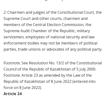
2. Chairmen and judges of the Constitutional Court, the
Supreme Court and other courts, chairmen and
members of the Central Election Commission, the
Supreme Audit Chamber of the Republic, military
servicemen, employees of national security and law
enforcement bodies may not be members of political
parties, trade unions or advocates of any political party.
Footnote. See Resolution No. 13/2 of the Constitutional
Council of the Republic of Kazakhstan of 5 July 2000.
Footnote. Article 23 as amended by the Law of the
Republic of Kazakhstan of 8 June 2022 (entered into
force on 8 June 2022).
Article 24