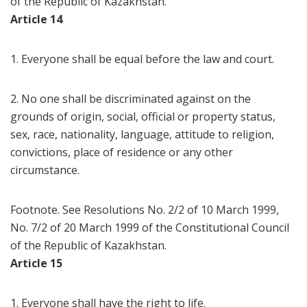
of the Republic of Kazakhstan.
Article 14
1. Everyone shall be equal before the law and court.
2. No one shall be discriminated against on the
grounds of origin, social, official or property status,
sex, race, nationality, language, attitude to religion,
convictions, place of residence or any other
circumstance.
Footnote. See Resolutions No. 2/2 of 10 March 1999,
No. 7/2 of 20 March 1999 of the Constitutional Council
of the Republic of Kazakhstan.
Article 15
1. Everyone shall have the right to life.