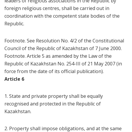
leaders of religious associations in the Republic by
foreign religious centres, shall be carried out in
coordination with the competent state bodies of the
Republic.
Footnote. See Resolution No. 4/2 of the Constitutional
Council of the Republic of Kazakhstan of 7 June 2000.
Footnote. Article 5 as amended by the Law of the
Republic of Kazakhstan No. 254-III of 21 May 2007 (in
force from the date of its official publication).
Article 6
1. State and private property shall be equally
recognised and protected in the Republic of
Kazakhstan.
2. Property shall impose obligations, and at the same