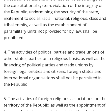
the constitutional system, violation of the integrity of
the Republic, undermining the security of the state,
incitement to social, racial, national, religious, class and
tribal enmity, as well as the establishment of
paramilitary units not provided for by law, shall be
prohibited.
4. The activities of political parties and trade unions of
other states, parties on a religious basis, as well as the
financing of political parties and trade unions by
foreign legal entities and citizens, foreign states and
international organisations shall not be permitted in
the Republic.
5. The activities of foreign religious associations on the
territory of the Republic, as well as the appointment of