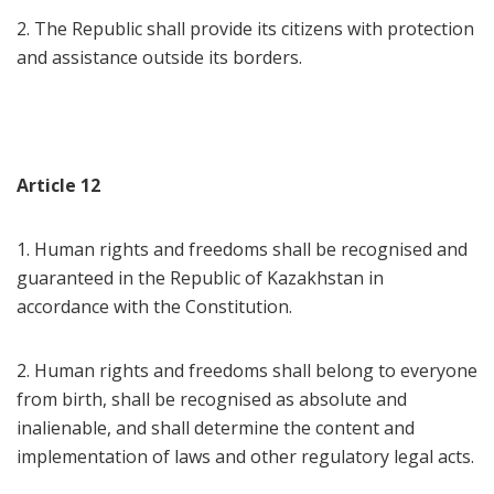
2. The Republic shall provide its citizens with protection
and assistance outside its borders.
Article 12
1. Human rights and freedoms shall be recognised and
guaranteed in the Republic of Kazakhstan in
accordance with the Constitution.
2. Human rights and freedoms shall belong to everyone
from birth, shall be recognised as absolute and
inalienable, and shall determine the content and
implementation of laws and other regulatory legal acts.