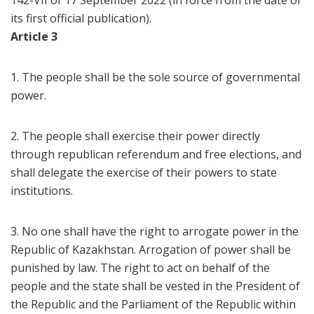
142-VII of 17 September 2022 (in force from the date of
its first official publication).
Article 3
1. The people shall be the sole source of governmental
power.
2. The people shall exercise their power directly
through republican referendum and free elections, and
shall delegate the exercise of their powers to state
institutions.
3. No one shall have the right to arrogate power in the
Republic of Kazakhstan. Arrogation of power shall be
punished by law. The right to act on behalf of the
people and the state shall be vested in the President of
the Republic and the Parliament of the Republic within