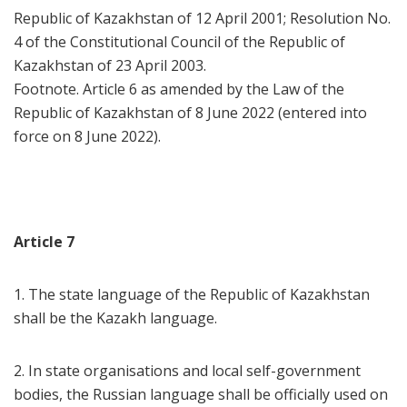
Republic of Kazakhstan of 12 April 2001; Resolution No.
4 of the Constitutional Council of the Republic of
Kazakhstan of 23 April 2003.
Footnote. Article 6 as amended by the Law of the
Republic of Kazakhstan of 8 June 2022 (entered into
force on 8 June 2022).
Article 7
1. The state language of the Republic of Kazakhstan
shall be the Kazakh language.
2. In state organisations and local self-government
bodies, the Russian language shall be officially used on