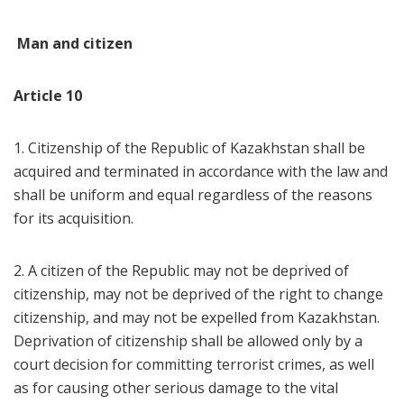
Man and citizen
Article 10
1. Citizenship of the Republic of Kazakhstan shall be
acquired and terminated in accordance with the law and
shall be uniform and equal regardless of the reasons
for its acquisition.
2. A citizen of the Republic may not be deprived of
citizenship, may not be deprived of the right to change
citizenship, and may not be expelled from Kazakhstan.
Deprivation of citizenship shall be allowed only by a
court decision for committing terrorist crimes, as well
as for causing other serious damage to the vital