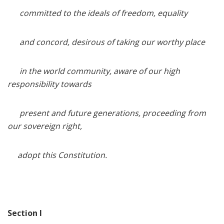
committed to the ideals of freedom, equality
and concord, desirous of taking our worthy place
in the world community, aware of our high
responsibility towards
present and future generations, proceeding from
our sovereign right,
adopt this Constitution.
Section I