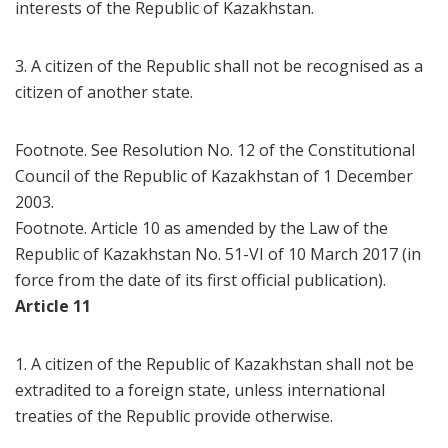
interests of the Republic of Kazakhstan.
3. A citizen of the Republic shall not be recognised as a
citizen of another state.
Footnote. See Resolution No. 12 of the Constitutional
Council of the Republic of Kazakhstan of 1 December
2003.
Footnote. Article 10 as amended by the Law of the
Republic of Kazakhstan No. 51-VI of 10 March 2017 (in
force from the date of its first official publication).
Article 11
1. A citizen of the Republic of Kazakhstan shall not be
extradited to a foreign state, unless international
treaties of the Republic provide otherwise.