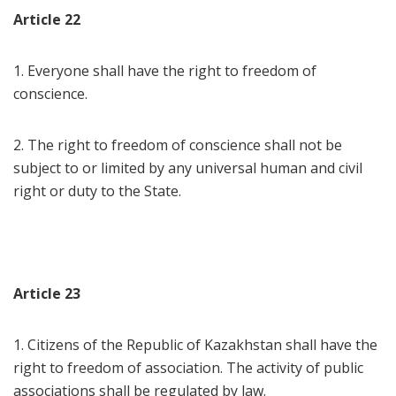
Article 22
1. Everyone shall have the right to freedom of
conscience.
2. The right to freedom of conscience shall not be
subject to or limited by any universal human and civil
right or duty to the State.
Article 23
1. Citizens of the Republic of Kazakhstan shall have the
right to freedom of association. The activity of public
associations shall be regulated by law.