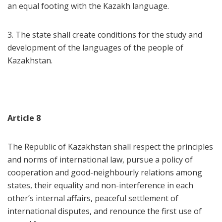
an equal footing with the Kazakh language.
3. The state shall create conditions for the study and
development of the languages of the people of
Kazakhstan.
Article 8
The Republic of Kazakhstan shall respect the principles
and norms of international law, pursue a policy of
cooperation and good-neighbourly relations among
states, their equality and non-interference in each
other’s internal affairs, peaceful settlement of
international disputes, and renounce the first use of