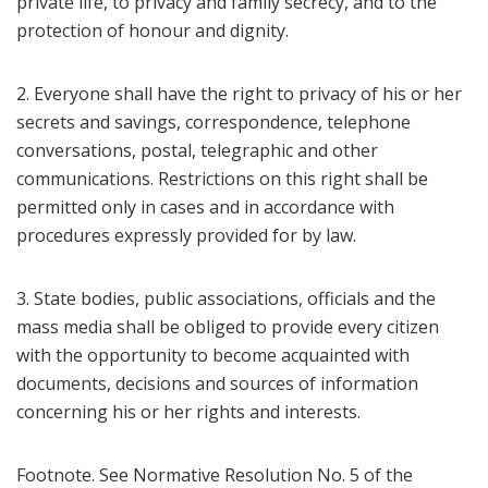
private life, to privacy and family secrecy, and to the
protection of honour and dignity.
2. Everyone shall have the right to privacy of his or her
secrets and savings, correspondence, telephone
conversations, postal, telegraphic and other
communications. Restrictions on this right shall be
permitted only in cases and in accordance with
procedures expressly provided for by law.
3. State bodies, public associations, officials and the
mass media shall be obliged to provide every citizen
with the opportunity to become acquainted with
documents, decisions and sources of information
concerning his or her rights and interests.
Footnote. See Normative Resolution No. 5 of the