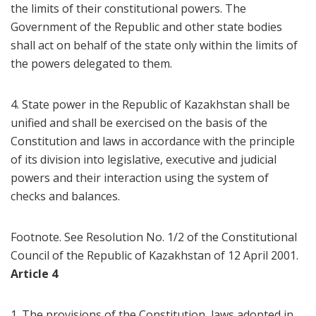
the limits of their constitutional powers. The
Government of the Republic and other state bodies
shall act on behalf of the state only within the limits of
the powers delegated to them.
4. State power in the Republic of Kazakhstan shall be
unified and shall be exercised on the basis of the
Constitution and laws in accordance with the principle
of its division into legislative, executive and judicial
powers and their interaction using the system of
checks and balances.
Footnote. See Resolution No. 1/2 of the Constitutional
Council of the Republic of Kazakhstan of 12 April 2001.
Article 4
1. The provisions of the Constitution, laws adopted in