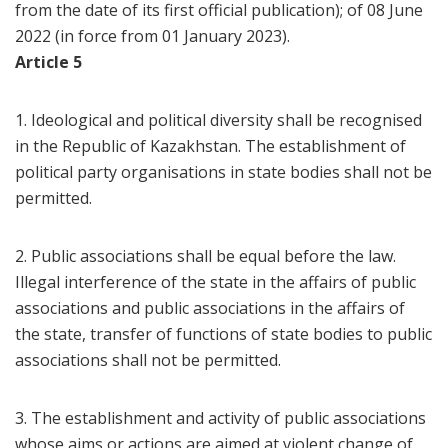
from the date of its first official publication); of 08 June
2022 (in force from 01 January 2023).
Article 5
1. Ideological and political diversity shall be recognised
in the Republic of Kazakhstan. The establishment of
political party organisations in state bodies shall not be
permitted.
2. Public associations shall be equal before the law.
Illegal interference of the state in the affairs of public
associations and public associations in the affairs of
the state, transfer of functions of state bodies to public
associations shall not be permitted.
3. The establishment and activity of public associations
whose aims or actions are aimed at violent change of