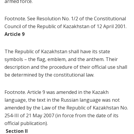
armed force.
Footnote. See Resolution No. 1/2 of the Constitutional
Council of the Republic of Kazakhstan of 12 April 2001.
Article 9
The Republic of Kazakhstan shall have its state
symbols – the flag, emblem, and the anthem. Their
description and the procedure of their official use shall
be determined by the constitutional law.
Footnote. Article 9 was amended in the Kazakh
language, the text in the Russian language was not
amended by the Law of the Republic of Kazakhstan No.
254-III of 21 May 2007 (in force from the date of its
official publication).
Section II