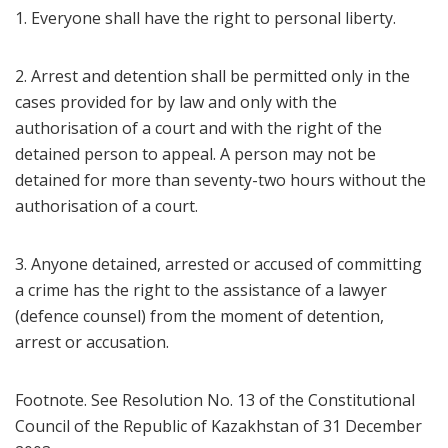
1. Everyone shall have the right to personal liberty.
2. Arrest and detention shall be permitted only in the
cases provided for by law and only with the
authorisation of a court and with the right of the
detained person to appeal. A person may not be
detained for more than seventy-two hours without the
authorisation of a court.
3. Anyone detained, arrested or accused of committing
a crime has the right to the assistance of a lawyer
(defence counsel) from the moment of detention,
arrest or accusation.
Footnote. See Resolution No. 13 of the Constitutional
Council of the Republic of Kazakhstan of 31 December