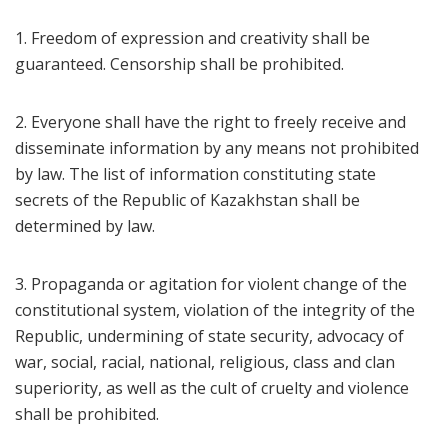
1. Freedom of expression and creativity shall be
guaranteed. Censorship shall be prohibited.
2. Everyone shall have the right to freely receive and
disseminate information by any means not prohibited
by law. The list of information constituting state
secrets of the Republic of Kazakhstan shall be
determined by law.
3. Propaganda or agitation for violent change of the
constitutional system, violation of the integrity of the
Republic, undermining of state security, advocacy of
war, social, racial, national, religious, class and clan
superiority, as well as the cult of cruelty and violence
shall be prohibited.