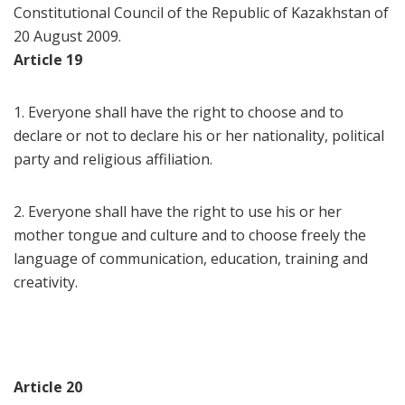
Constitutional Council of the Republic of Kazakhstan of
20 August 2009.
Article 19
1. Everyone shall have the right to choose and to
declare or not to declare his or her nationality, political
party and religious affiliation.
2. Everyone shall have the right to use his or her
mother tongue and culture and to choose freely the
language of communication, education, training and
creativity.
Article 20