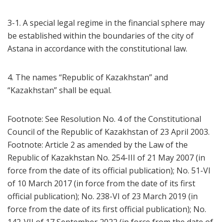
3-1. A special legal regime in the financial sphere may
be established within the boundaries of the city of
Astana in accordance with the constitutional law.
4. The names “Republic of Kazakhstan” and
“Kazakhstan” shall be equal.
Footnote: See Resolution No. 4 of the Constitutional
Council of the Republic of Kazakhstan of 23 April 2003.
Footnote: Article 2 as amended by the Law of the
Republic of Kazakhstan No. 254-III of 21 May 2007 (in
force from the date of its official publication); No. 51-VI
of 10 March 2017 (in force from the date of its first
official publication); No. 238-VI of 23 March 2019 (in
force from the date of its first official publication); No.