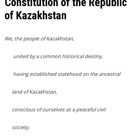
Constitution of the Republic
of Kazakhstan
We, the people of Kazakhstan,
united by a common historical destiny,
having established statehood on the ancestral
land of Kazakhstan,
conscious of ourselves as a peaceful civil
society,