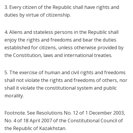
3. Every citizen of the Republic shall have rights and
duties by virtue of citizenship.
4. Aliens and stateless persons in the Republic shall
enjoy the rights and freedoms and bear the duties
established for citizens, unless otherwise provided by
the Constitution, laws and international treaties.
5. The exercise of human and civil rights and freedoms
shall not violate the rights and freedoms of others, nor
shall it violate the constitutional system and public
morality.
Footnote. See Resolutions No. 12 of 1 December 2003,
No. 4 of 18 April 2007 of the Constitutional Council of
the Republic of Kazakhstan.