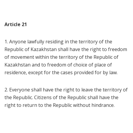
Article 21
1. Anyone lawfully residing in the territory of the
Republic of Kazakhstan shall have the right to freedom
of movement within the territory of the Republic of
Kazakhstan and to freedom of choice of place of
residence, except for the cases provided for by law.
2. Everyone shall have the right to leave the territory of
the Republic. Citizens of the Republic shall have the
right to return to the Republic without hindrance.