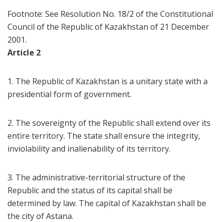
Footnote: See Resolution No. 18/2 of the Constitutional
Council of the Republic of Kazakhstan of 21 December
2001.
Article 2
1. The Republic of Kazakhstan is a unitary state with a
presidential form of government.
2. The sovereignty of the Republic shall extend over its
entire territory. The state shall ensure the integrity,
inviolability and inalienability of its territory.
3. The administrative-territorial structure of the
Republic and the status of its capital shall be
determined by law. The capital of Kazakhstan shall be
the city of Astana.