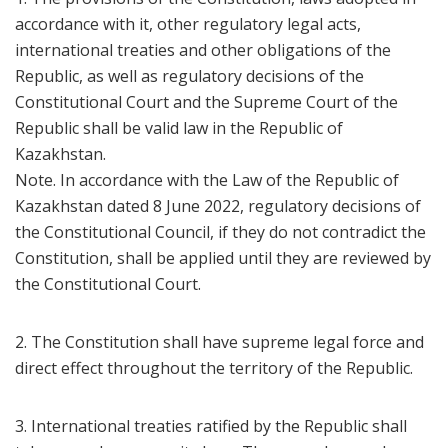
accordance with it, other regulatory legal acts,
international treaties and other obligations of the
Republic, as well as regulatory decisions of the
Constitutional Court and the Supreme Court of the
Republic shall be valid law in the Republic of
Kazakhstan.
Note. In accordance with the Law of the Republic of
Kazakhstan dated 8 June 2022, regulatory decisions of
the Constitutional Council, if they do not contradict the
Constitution, shall be applied until they are reviewed by
the Constitutional Court.
2. The Constitution shall have supreme legal force and
direct effect throughout the territory of the Republic.
3. International treaties ratified by the Republic shall