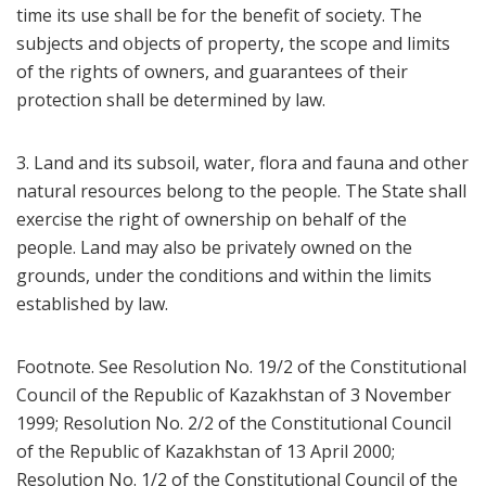
time its use shall be for the benefit of society. The
subjects and objects of property, the scope and limits
of the rights of owners, and guarantees of their
protection shall be determined by law.
3. Land and its subsoil, water, flora and fauna and other
natural resources belong to the people. The State shall
exercise the right of ownership on behalf of the
people. Land may also be privately owned on the
grounds, under the conditions and within the limits
established by law.
Footnote. See Resolution No. 19/2 of the Constitutional
Council of the Republic of Kazakhstan of 3 November
1999; Resolution No. 2/2 of the Constitutional Council
of the Republic of Kazakhstan of 13 April 2000;
Resolution No. 1/2 of the Constitutional Council of the