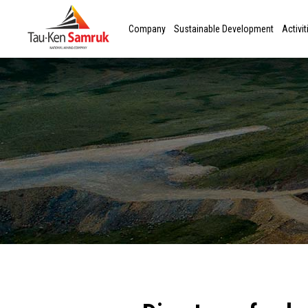
Company
Sustainable Development
Activit