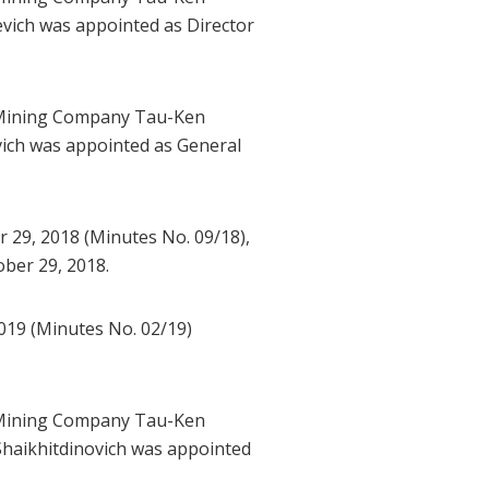
vich was appointed as Director
l Mining Company Tau-Ken
ich was appointed as General
29, 2018 (Minutes No. 09/18),
ber 29, 2018.
019 (Minutes No. 02/19)
l Mining Company Tau-Ken
Shaikhitdinovich was appointed