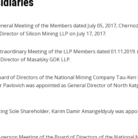
idiaries
neral Meeting of the Members dated July 05, 2017, Chern
irector of Silicon Mining LLP on July 17, 2017.
traordinary Meeting of the LLP Members dated 01.11.2019. (
Director of Masalsky GOK LLP.
oard of Directors of the National Mining Company Tau-Ken
r Pavlovich was appointed as General Director of North Ka
ting Sole Shareholder, Karim Damir Amangeldyuly was appoi
-person Meeting of the Board of Directors of the Nationa