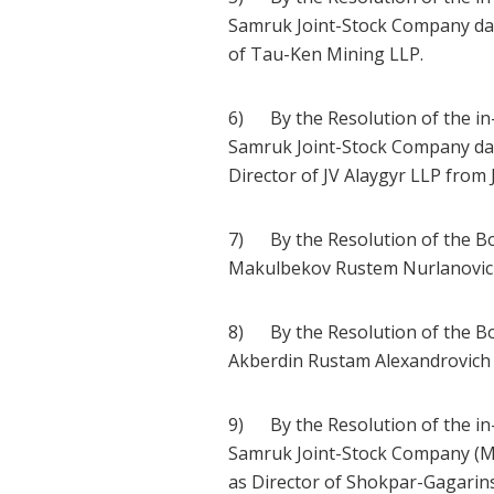
Samruk Joint-Stock Company dat
of Tau-Ken Mining LLP.
6) By the Resolution of the in
Samruk Joint-Stock Company dat
Director of JV Alaygyr LLP from 
7) By the Resolution of the Bo
Makulbekov Rustem Nurlanovich 
8) By the Resolution of the Bo
Akberdin Rustam Alexandrovich 
9) By the Resolution of the in
Samruk Joint-Stock Company (Mi
as Director of Shokpar-Gagarin