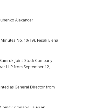
ozubenko Alexander
Minutes No. 10/19), Fesak Elena
 Samruk Joint-Stock Company
tpar LLP from September 12,
nted as General Director from
l Mining Company Tau-Ken