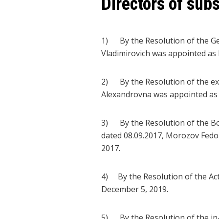
Directors of subs
1) By the Resolution of the Ge
Vladimirovich was appointed as D
2) By the Resolution of the ex
Alexandrovna was appointed as 
3) By the Resolution of the B
dated 08.09.2017, Morozov Fedo
2017.
4) By the Resolution of the Ac
December 5, 2019.
5) By the Resolution of the in