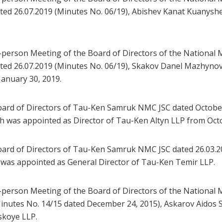
ed 26.07.2019 (Minutes No. 06/19), Abishev Kanat Kuanyshe
-person Meeting of the Board of Directors of the Nationa
ed 26.07.2019 (Minutes No. 06/19), Skakov Danel Mazhynov
January 30, 2019.
ard of Directors of Tau-Ken Samruk NMC JSC dated October 
was appointed as Director of Tau-Ken Altyn LLP from Octo
ard of Directors of Tau-Ken Samruk NMC JSC dated 26.03.2
was appointed as General Director of Tau-Ken Temir LLP.
-person Meeting of the Board of Directors of the Nationa
nutes No. 14/15 dated December 24, 2015), Askarov Aidos 
skoye LLP.