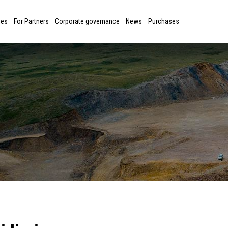
ies
For Partners
Corporate governance
News
Purchases