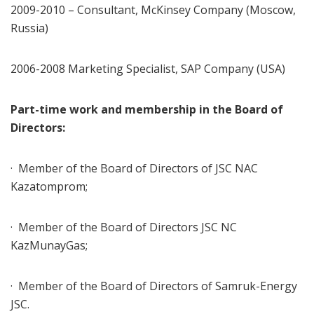
2009-2010 – Consultant, McKinsey Company (Moscow,
Russia)
2006-2008 Marketing Specialist, SAP Company (USA)
Part-time work and membership in the Board of
Directors:
· Member of the Board of Directors of JSC NAC
Kazatomprom;
· Member of the Board of Directors JSC NC
KazMunayGas;
· Member of the Board of Directors of Samruk-Energy
JSC.