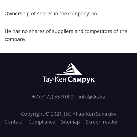
Ownership of shares in the company: no
He has no shares of suppliers and competitors of the
company.
+7 (7172) 55 9 090
|
info@tks.kz
Copyright © 2021. JSC «Tau-Кen Samruk»
Contact
Compliance
Sitemap
Screen reader