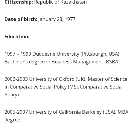
Citizenship:
Republic of Kazakhstan
Date of birth:
January 28, 1977
Education:
1997 – 1999 Duquesne University (Pittsburgh, USA),
Bachelor’s degree in Business Management (BSBA)
2002-2003 University of Oxford (UK), Master of Science
in Comparative Social Policy (MSc Comparative Social
Policy)
2005-2007 University of California Berkeley (USA), MBA
degree