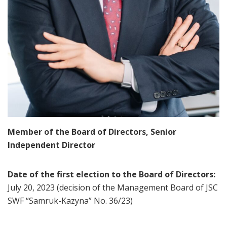
Member of the Board of Directors, Senior
Independent Director
Date of the first election to the Board of Directors:
July 20, 2023 (decision of the Management Board of JSC
SWF “Samruk-Kazyna” No. 36/23)