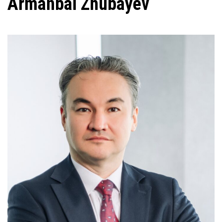
Armanbai Zhubayev