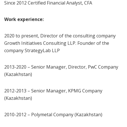
Since 2012 Certified Financial Analyst, CFA
Work experience:
2020 to present, Director of the consulting company
Growth Initiatives Consulting LLP. Founder of the
company StrategyLab LLP
2013-2020 – Senior Manager, Director, PwC Company
(Kazakhstan)
2012-2013 – Senior Manager, KPMG Company
(Kazakhstan)
2010-2012 – Polymetal Company (Kazakhstan)