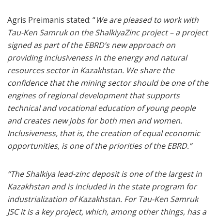
Agris Preimanis stated: “
We are pleased to work with
Tau-Ken Samruk on the ShalkiyaZinc project – a project
signed as part of the EBRD’s new approach on
providing inclusiveness in the energy and natural
resources sector in Kazakhstan. We share the
confidence that the mining sector should be one of the
engines of regional development that supports
technical and vocational education of young people
and creates new jobs for both men and women.
Inclusiveness, that is, the creation of equal economic
opportunities, is one of the priorities of the EBRD.”
“The Shalkiya lead-zinc deposit is one of the largest in
Kazakhstan and is included in the state program for
industrialization of Kazakhstan. For Tau-Ken Samruk
JSC it is a key project, which, among other things, has a