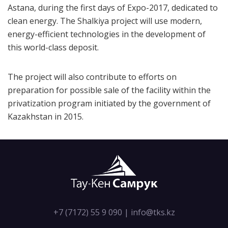
Astana, during the first days of Expo-2017, dedicated to
clean energy. The Shalkiya project will use modern,
energy-efficient technologies in the development of
this world-class deposit.
The project will also contribute to efforts on
preparation for possible sale of the facility within the
privatization program initiated by the government of
Kazakhstan in 2015.
+7 (7172) 55 9 090
|
info@tks.kz