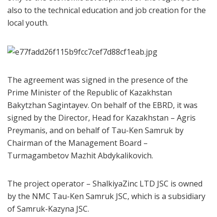
also to the technical education and job creation for the
local youth.
The agreement was signed in the presence of the
Prime Minister of the Republic of Kazakhstan
Bakytzhan Sagintayev. On behalf of the EBRD, it was
signed by the Director, Head for Kazakhstan – Agris
Preymanis, and on behalf of Tau-Ken Samruk by
Chairman of the Management Board –
Turmagambetov Mazhit Abdykalikovich.
The project operator – ShalkiyaZinc LTD JSC is owned
by the NMC Tau-Ken Samruk JSC, which is a subsidiary
of Samruk-Kazyna JSC.