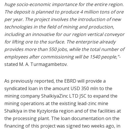
huge socio-economic importance for the entire region.
The deposit is planned to produce 4 million tons of ore
per year. The project involves the introduction of new
technologies in the field of mining and production,
including an innovative for our region vertical conveyor
for lifting ore to the surface. The enterprise already
provides more than 550 jobs, while the total number of
employees after commissioning will be 1540 people,”-
stated M. A. Turmagambetov.
As previously reported, the EBRD will provide a
syndicated loan in the amount USD 350 mln to the
mining company ShalkiyaZinc LTD JSC to expand the
mining operations at the existing lead-zinc mine
Shalkiya in the Kyzylorda region and of the facilities at
the processing plant. The loan documentation on the
financing of this project was signed two weeks ago, in