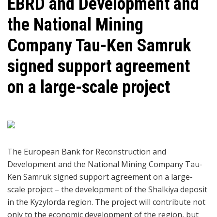
EBRD and Development and
the National Mining
Company Tau-Ken Samruk
signed support agreement
on a large-scale project
The European Bank for Reconstruction and
Development and the National Mining Company Tau-
Ken Samruk signed support agreement on a large-
scale project – the development of the Shalkiya deposit
in the Kyzylorda region. The project will contribute not
only to the economic development of the region, but