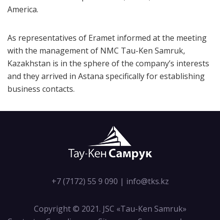
America.
As representatives of Eramet informed at the meeting
with the management of NMC Tau-Ken Samruk,
Kazakhstan is in the sphere of the company’s interests
and they arrived in Astana specifically for establishing
business contacts.
+7 (7172) 55 9 090
|
info@tks.kz
Copyright © 2021. JSC «Tau-Кen Samruk»