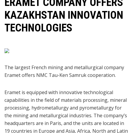
​ERAMET COMPANY OFFERS
KAZAKHSTAN INNOVATION
TECHNOLOGIES
The largest French mining and metallurgical company
Eramet offers NMC Tau-Ken Samruk cooperation.
Eramet is equipped with innovative technological
capabilities in the field of materials processing, mineral
processing, hydrometallurgy and pyrometallurgy for
the mining and metallurgical industries. The company’s
headquarters are in Paris, and the units are located in
19 countries in Europe and Asia, Africa, North and Latin