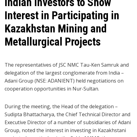
Indian Investors to Show
Interest in Participating in
Kazakhstan Mining and
Metallurgical Projects
The representatives of JSC NMC Tau-Ken Samruk and
delegation of the largest conglomerate from India –
Adani Group (NSE: ADANIENT) held negotiations on
cooperation opportunities in Nur-Sultan.
During the meeting, the Head of the delegation –
Sudipta Bhattacharya, the Chief Technical Director and
Executive Director of a number of subsidiaries of Adani
Group, noted the interest in investing in Kazakhstani