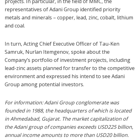
projects. In particular, in the field of MMC, the
representatives of Adani Group identified priority
metals and minerals – copper, lead, zinc, cobalt, lithium
and coal.
In turn, Acting Chief Executive Officer of Tau-Ken
Samruk, Nurlan Itemgenov, spoke about the
Company’s portfolio of investment projects, including
lead-zinc assets planned for transfer to the competitive
environment and expressed his intend to see Adani
Group among potential investors.
For information: Adani Group conglomerate was
founded in 1988, the headquarters of which is located
in Ahmedabad, Gujarat. The market capitalization of
the Adani group of companies exceeds USD225 billion,
annual income amounts to more than USD20 billion.