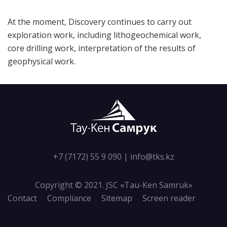
At the moment, Discovery continues to carry out
exploration work, including lithogeochemical work,
core drilling work, interpretation of the results of
geophysical work.
+7 (7172) 55 9 090
|
info@tks.kz
Copyright © 2021. JSC «Tau-Кen Samruk»
Contact
Compliance
Sitemap
Screen reader