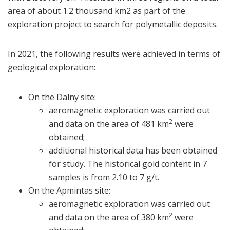
area of about 1.2 thousand km2 as part of the
exploration project to search for polymetallic deposits.
In 2021, the following results were achieved in terms of
geological exploration:
On the Dalny site:
aeromagnetic exploration was carried out
2
and data on the area of 481 km
were
obtained;
additional historical data has been obtained
for study. The historical gold content in 7
samples is from 2.10 to 7 g/t.
On the Apmintas site:
aeromagnetic exploration was carried out
2
and data on the area of 380 km
were