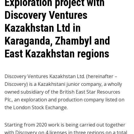
Exploration project with
Discovery Ventures
Kazakhstan Ltd in
Karaganda, Zhambyl and
East Kazakhstan regions
Discovery Ventures Kazakhstan Ltd. (hereinafter –
Discovery) is a Kazakhstani junior company, a wholly
owned subsidiary of the British East Star Resources
Plc., an exploration and production company listed on
the London Stock Exchange.
Starting from 2020 work is being carried out together
with Discovery on 4 licenses in three regions on a total