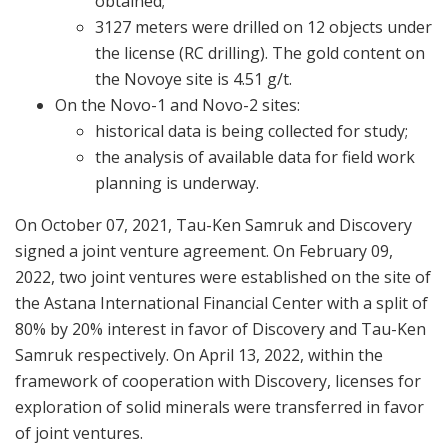
obtained;
3127 meters were drilled on 12 objects under
the license (RC drilling). The gold content on
the Novoye site is 4.51 g/t.
On the Novo-1 and Novo-2 sites:
historical data is being collected for study;
the analysis of available data for field work
planning is underway.
On October 07, 2021, Tau-Ken Samruk and Discovery
signed a joint venture agreement. On February 09,
2022, two joint ventures were established on the site of
the Astana International Financial Center with a split of
80% by 20% interest in favor of Discovery and Tau-Ken
Samruk respectively. On April 13, 2022, within the
framework of cooperation with Discovery, licenses for
exploration of solid minerals were transferred in favor
of joint ventures.