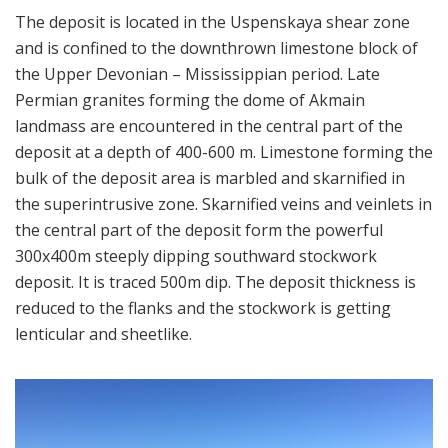
The deposit is located in the Uspenskaya shear zone
and is confined to the downthrown limestone block of
the Upper Devonian – Mississippian period. Late
Permian granites forming the dome of Akmain
landmass are encountered in the central part of the
deposit at a depth of 400-600 m. Limestone forming the
bulk of the deposit area is marbled and skarnified in
the superintrusive zone. Skarnified veins and veinlets in
the central part of the deposit form the powerful
300x400m steeply dipping southward stockwork
deposit. It is traced 500m dip. The deposit thickness is
reduced to the flanks and the stockwork is getting
lenticular and sheetlike.