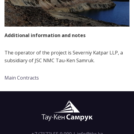
Additional information and notes
The operator of the project is Severniy Katpar LLP, a
subsidiary of JSC NMC Tau-Ken Samruk.
Main Contracts