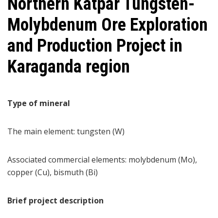
Northern Katpar Tungsten-
Molybdenum Ore Exploration
and Production Project in
Karaganda region
Type of mineral
The main element: tungsten (W)
Associated commercial elements: molybdenum (Mo),
copper (Cu), bismuth (Bi)
Brief project description