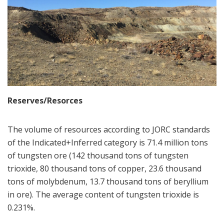
Reserves/Resorces
The volume of resources according to JORC standards
of the Indicated+Inferred category is 71.4 million tons
of tungsten ore (142 thousand tons of tungsten
trioxide, 80 thousand tons of copper, 23.6 thousand
tons of molybdenum, 13.7 thousand tons of beryllium
in ore). The average content of tungsten trioxide is
0.231%.