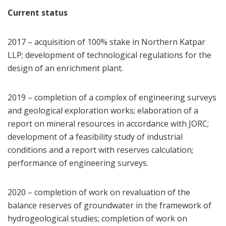
Current status
2017 – acquisition of 100% stake in Northern Katpar
LLP; development of technological regulations for the
design of an enrichment plant.
2019 – completion of a complex of engineering surveys
and geological exploration works; elaboration of a
report on mineral resources in accordance with JORC;
development of a feasibility study of industrial
conditions and a report with reserves calculation;
performance of engineering surveys.
2020 – completion of work on revaluation of the
balance reserves of groundwater in the framework of
hydrogeological studies; completion of work on