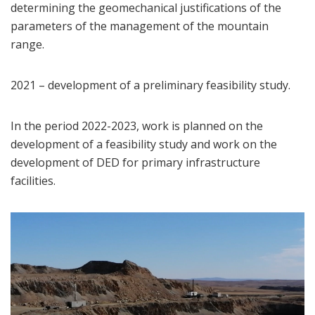
determining the geomechanical justifications of the
parameters of the management of the mountain
range.
2021 – development of a preliminary feasibility study.
In the period 2022-2023, work is planned on the
development of a feasibility study and work on the
development of DED for primary infrastructure
facilities.