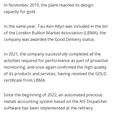
In November 2019, the plant reached its design
capacity for gold.
In the same year, Tau-Ken Altyn was included in the list
of the London Bullion Market Association (LBMA), the
company was awarded the Good Delivery status.
In 2021, the company successfully completed all the
activities required for performance as part of proactive
monitoring, and once again confirmed the high quality
of its products and services, having received the GOLD
certificate from LBMA.
Since the beginning of 2022, an automated precious
metals accounting system based on the AIS Dispatcher
software has been implemented at the refinery.