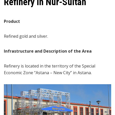
Refinery in Nur-Sultan
Product
Refined gold and silver.
Infrastructure and Description of the Area
Refinery is located in the territory of the Special
Economic Zone “Astana – New City” in Astana.