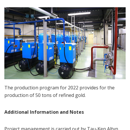
The production program for 2022 provides for the
production of 50 tons of refined gold.
Additional Information and Notes
Project management is carried out by Tau-Ken Altyn