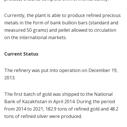
Currently, the plant is able to produce refined precious
metals in the form of bank bullion bars (standard and
measured 50 grams) and pellet allowed to circulation
on the international markets.
Current Status
The refinery was put into operation on December 19,
2013.
The first batch of gold was shipped to the National
Bank of Kazakhstan in April 2014. During the period
from 2014 to 2021, 182.9 tons of refined gold and 48.2
tons of refined silver were produced.