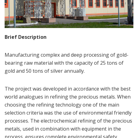
Brief Description
Manufacturing complex and deep processing of gold-
bearing raw material with the capacity of 25 tons of
gold and 50 tons of silver annually.
The project was developed in accordance with the best
world analogues in refining the precious metals. When
choosing the refining technology one of the main
selection criteria was the use of environmental friendly
processes. The electrochemical refining of the precious
metals, used in combination with equipment in the
process, ensures complete environmental safety.