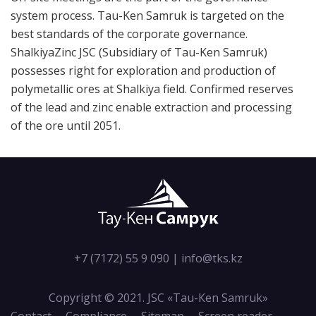
system process. Tau-Ken Samruk is targeted on the
best standards of the corporate governance.
ShalkiyaZinc JSC (Subsidiary of Tau-Ken Samruk)
possesses right for exploration and production of
polymetallic ores at Shalkiya field. Confirmed reserves
of the lead and zinc enable extraction and processing
of the ore until 2051.
+7 (7172) 55 9 090
|
info@tks.kz
Copyright © 2021. JSC «Tau-Кen Samruk»