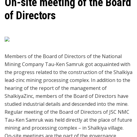
On-site meeting of the Board
of Directors
Members of the Board of Directors of the National
Mining Company Tau-Ken Samruk got acquainted with
the progress related to the construction of the Shalkiya
lead-zinc mining processing complex. In addition to the
hearing of the report of the management of
ShalkiyaZinc, members of the Board of Directors have
studied industrial details and descended into the mine.
Regular meeting of the Board of Directors of JSC NMC
Tau-Ken Samruk was held directly at the place of future
mining and processing complex – in Shalkiya village.
On-site meetings are the part of the governance