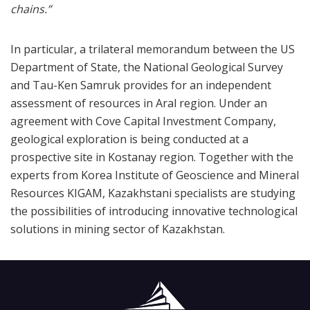
chains.”
In particular, a trilateral memorandum between the US
Department of State, the National Geological Survey
and Tau-Ken Samruk provides for an independent
assessment of resources in Aral region. Under an
agreement with Cove Capital Investment Company,
geological exploration is being conducted at a
prospective site in Kostanay region. Together with the
experts from Korea Institute of Geoscience and Mineral
Resources KIGAM, Kazakhstani specialists are studying
the possibilities of introducing innovative technological
solutions in mining sector of Kazakhstan.