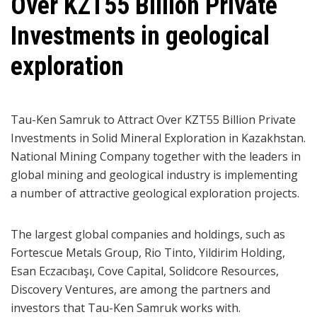
Over KZT55 Billion Private
Investments in geological
exploration
Tau-Ken Samruk to Attract Over KZT55 Billion Private
Investments in Solid Mineral Exploration in Kazakhstan.
National Mining Company together with the leaders in
global mining and geological industry is implementing
a number of attractive geological exploration projects.
The largest global companies and holdings, such as
Fortescue Metals Group, Rio Tinto, Yildirim Holding,
Esan Eczacıbaşı, Cove Capital, Solidcore Resources,
Discovery Ventures, are among the partners and
investors that Tau-Ken Samruk works with.