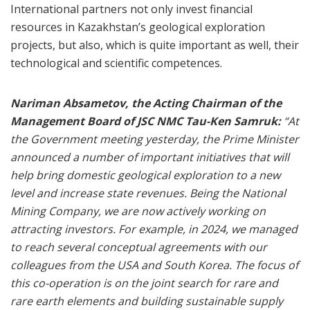
International partners not only invest financial
resources in Kazakhstan’s geological exploration
projects, but also, which is quite important as well, their
technological and scientific competences.
Nariman Absametov, the Acting Chairman of the
Management Board of JSC NMC Tau-Ken Samruk:
“At
the Government meeting yesterday, the Prime Minister
announced a number of important initiatives that will
help bring domestic geological exploration to a new
level and increase state revenues. Being the National
Mining Company, we are now actively working on
attracting investors. For example, in 2024, we managed
to reach several conceptual agreements with our
colleagues from the USA and South Korea. The focus of
this co-operation is on the joint search for rare and
rare earth elements and building sustainable supply