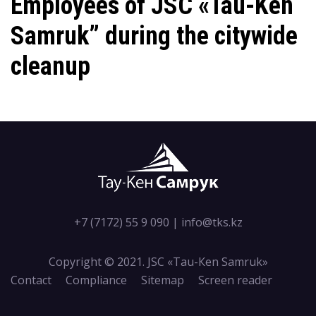
Employees of JSC «Tau-Ken
Samruk” during the citywide
cleanup
+7 (7172) 55 9 090
|
info@tks.kz
Copyright © 2021. JSC «Tau-Кen Samruk»
Contact
Compliance
Sitemap
Screen reader