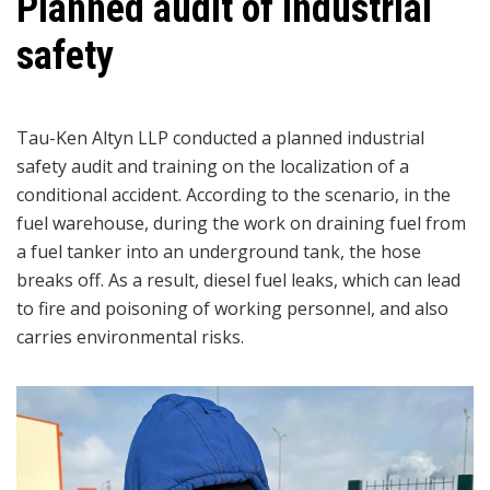
Planned audit of industrial
safety
Tau-Ken Altyn LLP conducted a planned industrial
safety audit and training on the localization of a
conditional accident. According to the scenario, in the
fuel warehouse, during the work on draining fuel from
a fuel tanker into an underground tank, the hose
breaks off. As a result, diesel fuel leaks, which can lead
to fire and poisoning of working personnel, and also
carries environmental risks.