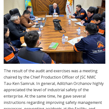
The result of the audit and exercises was a meeting
chaired by the Chief Production Officer of JSC NMC
Tau-Ken Samruk. In general, Adilzhan Orzhanov highly
appreciated the level of industrial safety of the
enterprise. At the same time, he gave several
instructions regarding improving safety management
processes, preventing accidents at the facility, and