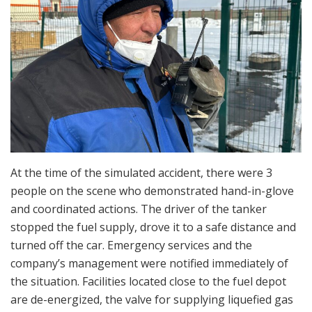
At the time of the simulated accident, there were 3
people on the scene who demonstrated hand-in-glove
and coordinated actions. The driver of the tanker
stopped the fuel supply, drove it to a safe distance and
turned off the car. Emergency services and the
company’s management were notified immediately of
the situation. Facilities located close to the fuel depot
are de-energized, the valve for supplying liquefied gas