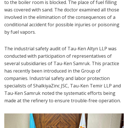
to the boiler room is blocked. The place of fuel filling
was covered with sand. The doctor examined all those
involved in the elimination of the consequences of a
conditional accident for possible injuries or poisoning
by fuel vapors.
The industrial safety audit of Tau-Ken Altyn LLP was
conducted with participation of representatives of
several subsidiaries of Tau-Ken Samruk. This practice
has recently been introduced in the Group of
companies. Industrial safety and labor protection
specialists of ShalkiyaZinc JSC, Tau-Ken Temir LLP and
Tau-Ken Samruk noted the systematic efforts being
made at the refinery to ensure trouble-free operation.