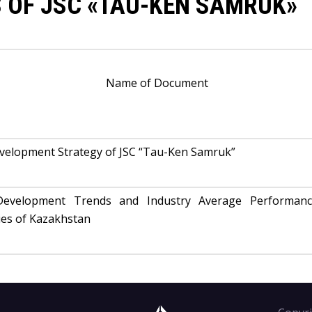
 OF JSC «TAU-KEN SAMRUK»
Name of Document
evelopment Strategy of JSC “Tau-Ken Samruk”
Development Trends and Industry Average Performan
ies of Kazakhstan