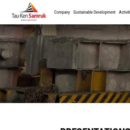
Company
Sustainable Development
Activit