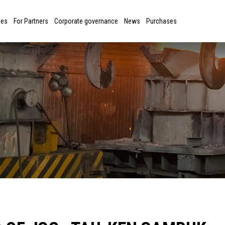
ies
For Partners
Corporate governance
News
Purchases