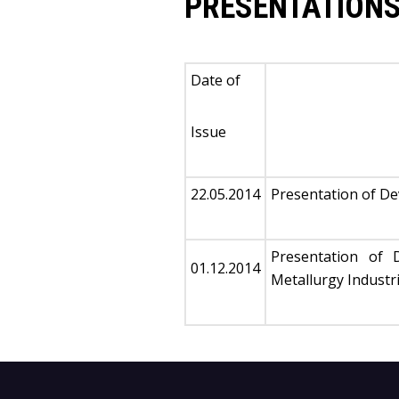
PRESENTATIONS
Date of
Issue
22.05.2014
Presentation of D
Presentation of 
01.12.2014
Metallurgy Industr