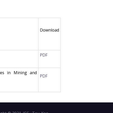
Download
PDF
ces in Mining and
PDF