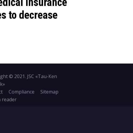
dical insurance
es to decrease
ght © 2021. JSC «Tau-Кen
k»
ct
Compliance
Sitemap
 reader