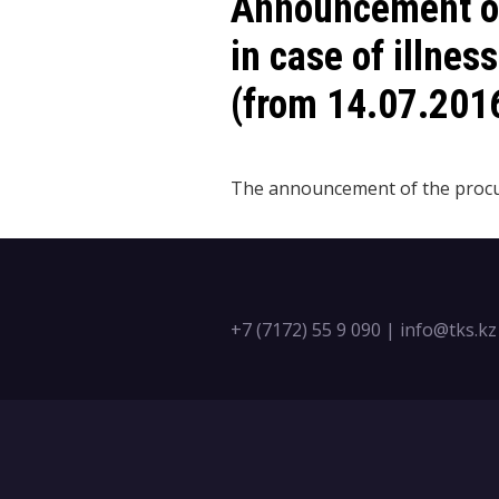
Announcement of
in case of illnes
(from 14.07.201
The announcement of the pro
+7 (7172) 55 9 090
|
info@tks.kz