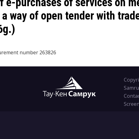
 e-purchases of services on me
s a way of open tender with trad
6g.)
curement number
263826
Copyri
Samru
Conta
Screen