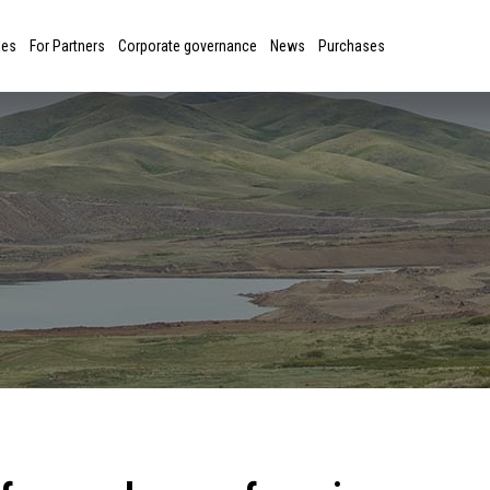
ies
For Partners
Corporate governance
News
Purchases