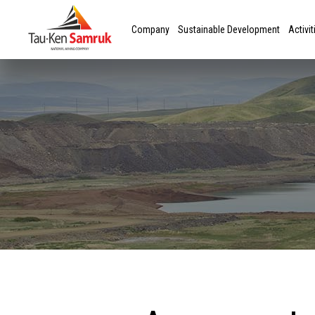
Company
Sustainable Development
Activit