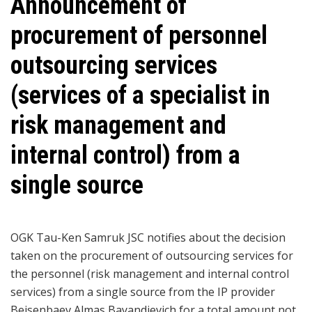
Announcement of
procurement of personnel
outsourcing services
(services of a specialist in
risk management and
internal control) from a
single source
OGK Tau-Ken Samruk JSC notifies about the decision
taken on the procurement of outsourcing services for
the personnel (risk management and internal control
services) from a single source from the IP provider
Beisenbaev Almas Bayandievich for a total amount not