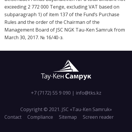
exceeding 2 772 000 Tenge, excluding VAT based on
subparagraph 1) of item 137 of the Fund’s Purchase
Rules and the order of the Chairman of the
Management Board of JSC NGK Tau-Ken Samruk from
March 30, 2017. № 16/40-з.
+7 (7172) 55 9 090
|
info@tks.kz
Copyright © 2021. JSC «Tau-Кen Samruk»
Contact
Compliance
Sitemap
Screen reader