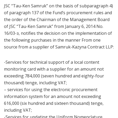
JSC “Tau-Ken Samruk” on the basis of subparagraph 4)
of paragraph 137 of the Fund’s procurement rules and
the order of the Chairman of the Management Board
of JSC “Tau-Ken Samruk” from January 6, 2014 No.
16/03-з, notifies the decision on the implementation of
the following purchases in the manner From one
source from a supplier of Samruk-Kazyna Contract LLP:
-Services for technical support of a local content
monitoring card with a supplier for an amount not
exceeding 784,000 (seven hundred and eighty-four
thousand) tenge, including VAT;
– services for using the electronic procurement
information system for an amount not exceeding
616,000 (six hundred and sixteen thousand) tenge,
including VAT;
-Services for updating the Uniform Nomenclature