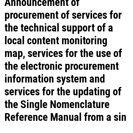
Announcement of
procurement of services for
the technical support of a
local content monitoring
map, services for the use of
the electronic procurement
information system and
services for the updating of
the Single Nomenclature
Reference Manual from a sin