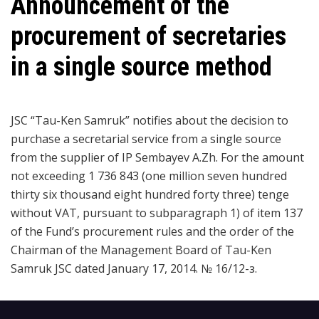
Announcement of the
procurement of secretaries
in a single source method
JSC “Tau-Ken Samruk” notifies about the decision to
purchase a secretarial service from a single source
from the supplier of IP Sembayev A.Zh. For the amount
not exceeding 1 736 843 (one million seven hundred
thirty six thousand eight hundred forty three) tenge
without VAT, pursuant to subparagraph 1) of item 137
of the Fund’s procurement rules and the order of the
Chairman of the Management Board of Tau-Ken
Samruk JSC dated January 17, 2014. № 16/12-з.