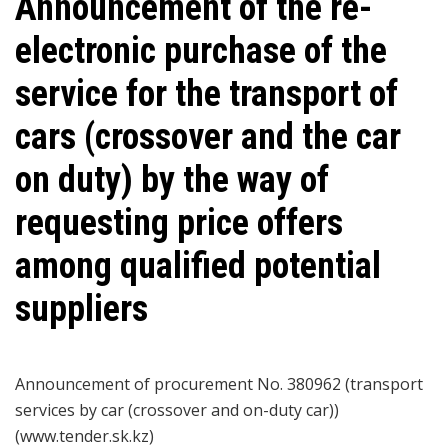
Announcement of the re-
electronic purchase of the
service for the transport of
cars (crossover and the car
on duty) by the way of
requesting price offers
among qualified potential
suppliers
Announcement of procurement No. 380962 (transport
services by car (crossover and on-duty car))
(www.tender.sk.kz)