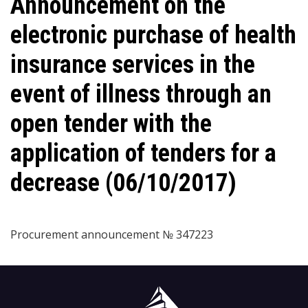
Announcement on the
electronic purchase of health
insurance services in the
event of illness through an
open tender with the
application of tenders for a
decrease (06/10/2017)
Procurement announcement № 347223