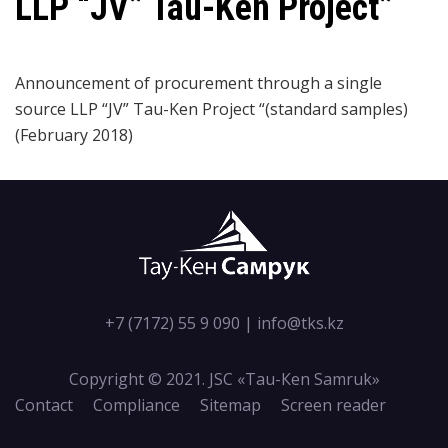
LLP “JV” Tau-Ken Project”
Announcement of procurement through a single
source LLP “JV” Tau-Ken Project “(standard samples)
(February 2018)
+7 (7172) 55 9 090
|
info@tks.kz
Copyright © 2021. JSC «Tau-Кen Samruk»
Contact
Compliance
Sitemap
Screen reader