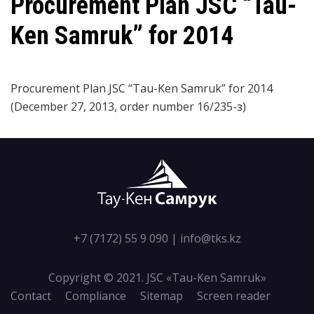
Procurement Plan JSC “Tau-
Ken Samruk” for 2014
Procurement Plan JSC “Tau-Ken Samruk” for 2014
(December 27, 2013, order number 16/235-з)
+7 (7172) 55 9 090
|
info@tks.kz
Copyright © 2021. JSC «Tau-Кen Samruk»
Contact
Compliance
Sitemap
Screen reader