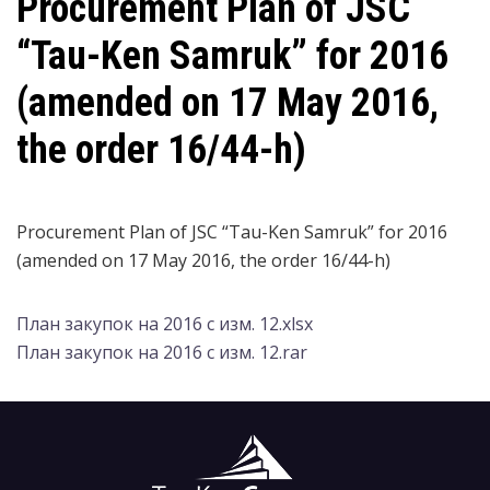
Procurement Plan of JSC
“Tau-Ken Samruk” for 2016
(amended on 17 May 2016,
the order 16/44-h)
Procurement Plan of JSC “Tau-Ken Samruk” for 2016
(amended on 17 May 2016, the order 16/44-h)
План закупок на 2016 с изм. 12.xlsx
План закупок на 2016 с изм. 12.rar