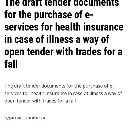
The draft tender documents
for the purchase of e-
services for health insurance
in case of illness a way of
open tender with trades for a
fall
The draft tender documents for the purchase of e-
services for health insurance in case of illness a way of
open tender with trades for a fall
один источник.rar