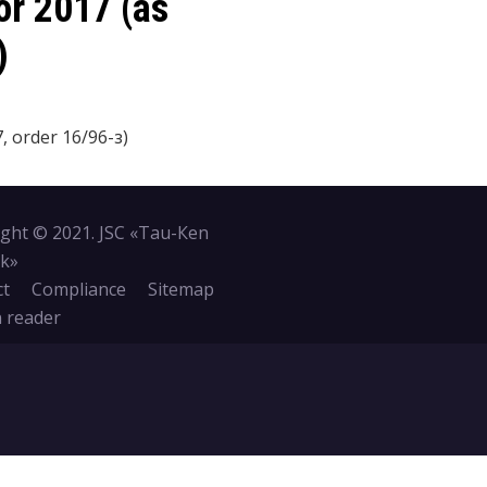
or 2017 (as
)
 order 16/96-з)
ght © 2021. JSC «Tau-Кen
k»
ct
Compliance
Sitemap
 reader