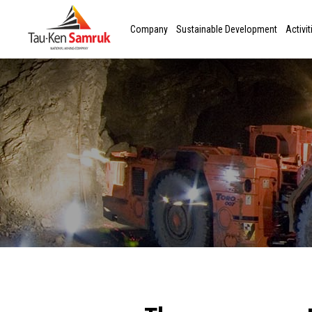
Company
Sustainable Development
Activit