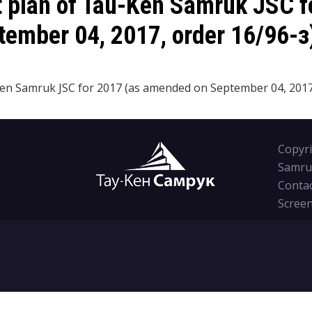
t plan of Tau-Ken Samruk JSC f
ember 04, 2017, order 16/96-з
n Samruk JSC for 2017 (as amended on September 04, 2017,
Copyri
Samru
Conta
Screen