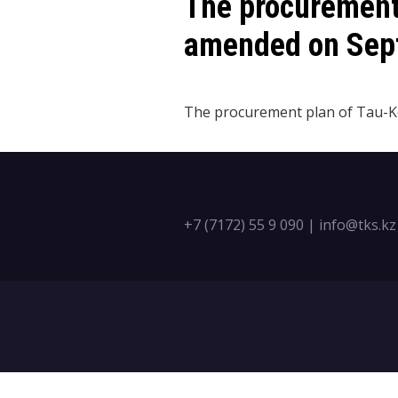
​The procuremen
amended on Sept
The procurement plan of Tau-Ke
+7 (7172) 55 9 090
|
info@tks.kz