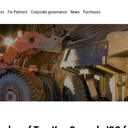
ies
For Partners
Corporate governance
News
Purchases