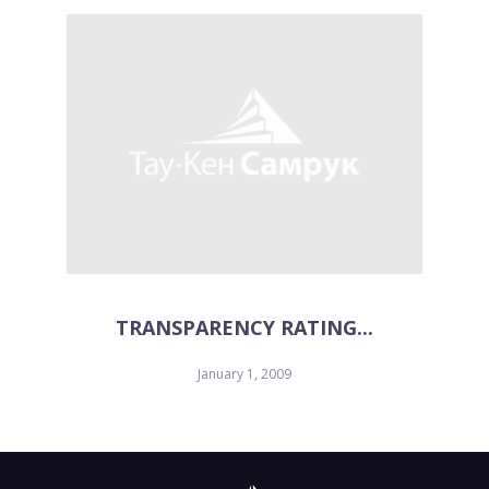
TRANSPARENCY RATING...
January 1, 2009