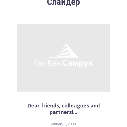
Слайдер
Dear friends, colleagues and
partners!...
January 1, 2009