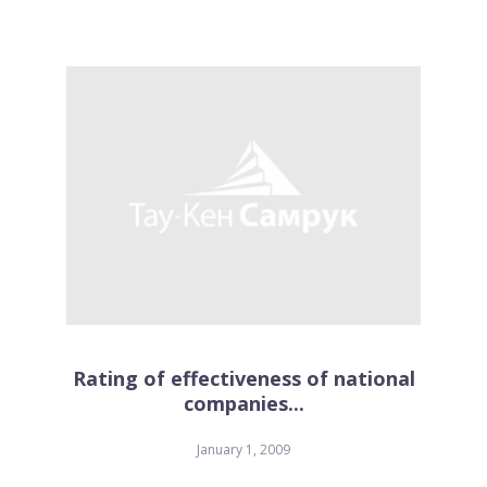
Rating of effectiveness of national
companies...
January 1, 2009