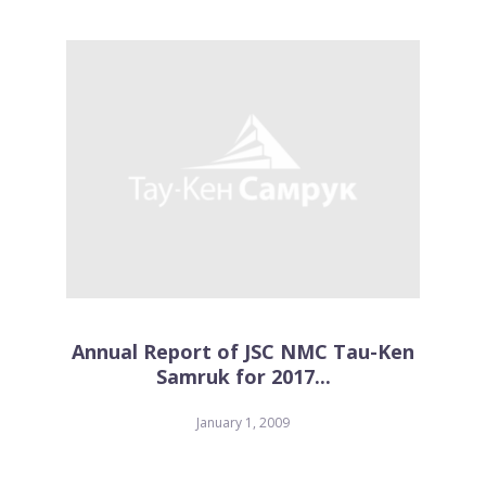
Annual Report of JSC NMC Tau-Ken
Samruk for 2017...
January 1, 2009